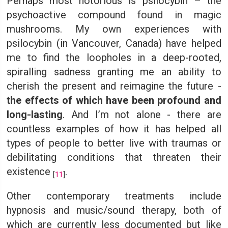
Perhaps most notorious is psilocybin – the
psychoactive compound found in magic
mushrooms. My own experiences with
psilocybin (in Vancouver, Canada) have helped
me to find the loopholes in a deep-rooted,
spiralling sadness granting me an ability to
cherish the present and reimagine the future -
the effects of which have been profound and
long-lasting
. And I’m not alone - there are
countless examples of how it has helped all
types of people to better live with traumas or
debilitating conditions that threaten their
existence
.
[
11
]
Other contemporary treatments include
hypnosis and music/sound therapy, both of
which are currently less documented but like