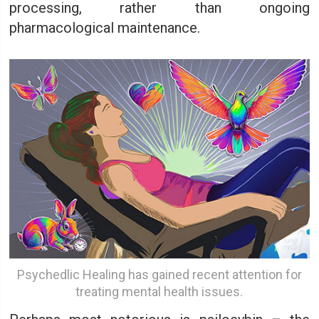
processing, rather than ongoing
pharmacological maintenance.
Psychedlic Healing has gained recent attention for
treating mental health issues.