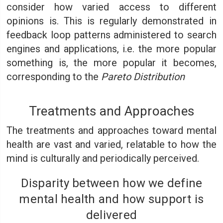
consider how varied access to different
opinions is. This is regularly demonstrated in
feedback loop patterns administered to search
engines and applications, i.e. the more popular
something is, the more popular it becomes,
corresponding to the
Pareto Distribution
Treatments and Approaches
The treatments and approaches toward mental
health are vast and varied, relatable to how the
mind is culturally and periodically perceived.
Disparity between how we define
mental health and how support is
delivered