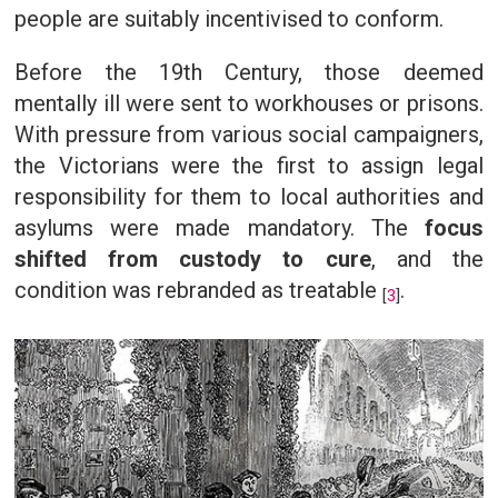
people are suitably incentivised to conform.
Before the 19th Century, those deemed
mentally ill were sent to workhouses or prisons.
With pressure from various social campaigners,
the Victorians were the first to assign legal
responsibility for them to local authorities and
asylums were made mandatory. The
focus
shifted from custody to cure
, and the
condition was rebranded as treatable
.
[
3
]