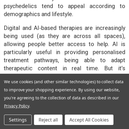
psychedelics tend to appeal according to
demographics and lifestyle.
Digital and AI-based therapies are increasingly
being used (as they are across all spaces),
allowing people better access to help. AI is
particularly useful in providing personalised
treatment pathways, being able to adapt
therapeutic content in real time. But it’s
undoubtedly a less personable experience
We use cookies (and other similar technologies) to collect data
which may not be as beneficial to individuals as
to improve your shopping experience.
By using our website,
there lacks the empathy often needed to feel
you're agreeing to the collection of data as described in our
understood.
Privacy Policy
.
The shift toward evidence-based
Settings
Reject all
Accept All Cookies
approaches