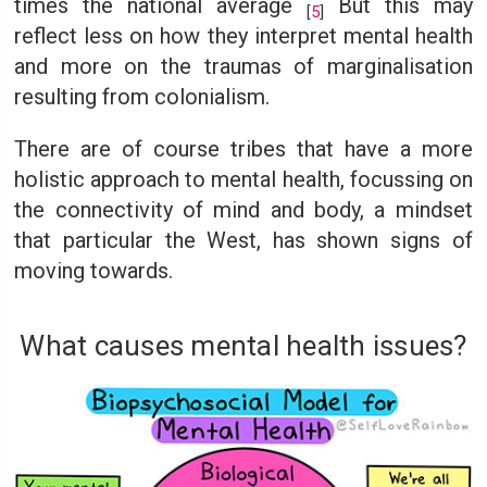
times the national average
But this may
[
5
]
reflect less on how they interpret mental health
and more on the traumas of marginalisation
resulting from colonialism.
There are of course tribes that have a more
holistic approach to mental health, focussing on
the connectivity of mind and body, a mindset
that particular the West, has shown signs of
moving towards.
What causes mental health issues?