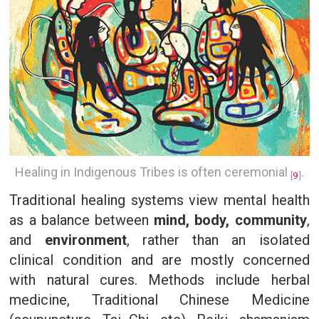
Healing in Indigenous Tribes is often ceremonial
.
[
9
]
Traditional healing systems view mental health
as a balance between
mind, body, community
,
and
environment
, rather than an isolated
clinical condition and are mostly concerned
with natural cures. Methods include herbal
medicine, Traditional Chinese Medicine