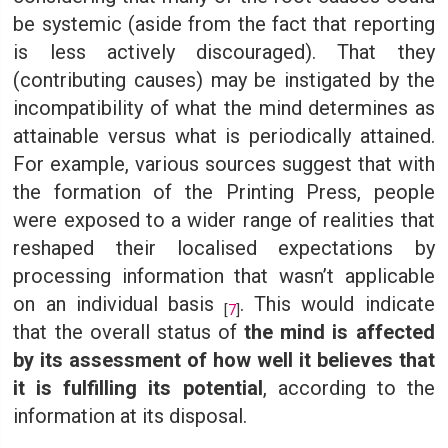
be systemic (aside from the fact that reporting
is less actively discouraged). That they
(contributing causes) may be instigated by the
incompatibility of what the mind determines as
attainable versus what is periodically attained.
For example, various sources suggest that with
the formation of the Printing Press, people
were exposed to a wider range of realities that
reshaped their localised expectations by
processing information that wasn’t applicable
on an individual basis
. This would indicate
[
7
]
that the overall status of
the mind is affected
by its assessment of how well it believes that
it is fulfilling its potential
, according to the
information at its disposal.