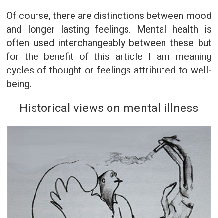
Of course, there are distinctions between mood
and longer lasting feelings. Mental health is
often used interchangeably between these but
for the benefit of this article I am meaning
cycles of thought or feelings attributed to well-
being.
Historical views on mental illness