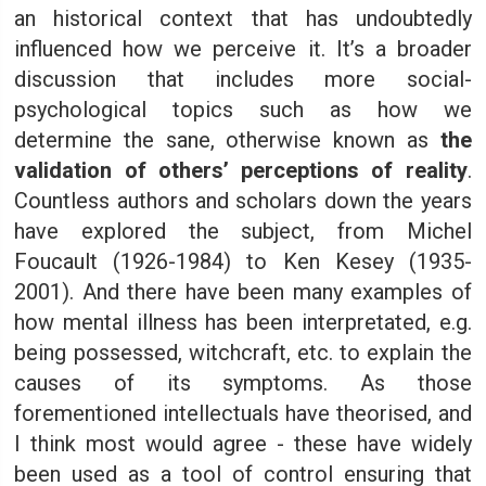
an historical context that has undoubtedly
influenced how we perceive it. It’s a broader
discussion that includes more social-
psychological topics such as how we
determine the sane, otherwise known as
the
validation of others’ perceptions of reality
.
Countless authors and scholars down the years
have explored the subject, from Michel
Foucault (1926-1984) to Ken Kesey (1935-
2001). And there have been many examples of
how mental illness has been interpretated, e.g.
being possessed, witchcraft, etc. to explain the
causes of its symptoms. As those
forementioned intellectuals have theorised, and
I think most would agree - these have widely
been used as a tool of control ensuring that