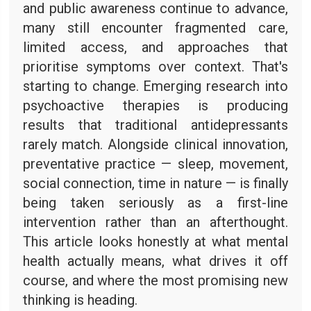
and public awareness continue to advance,
many still encounter fragmented care,
limited access, and approaches that
prioritise symptoms over context. That's
starting to change. Emerging research into
psychoactive therapies is producing
results that traditional antidepressants
rarely match. Alongside clinical innovation,
preventative practice — sleep, movement,
social connection, time in nature — is finally
being taken seriously as a first-line
intervention rather than an afterthought.
This article looks honestly at what mental
health actually means, what drives it off
course, and where the most promising new
thinking is heading.