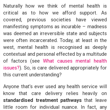
Naturally how we think of mental health is
critical as to how we afford support. As
covered, previous societies have viewed
manifesting symptoms as incurable – madness
was deemed an irreversible state and subjects
were often incarcerated. Today, at least in the
west, mental health is recognised as deeply
contextual and personal effected by a multitude
of factors (see
What causes mental health
issues?
). So, is care delivered appropriately for
this current understanding?
Anyone that’s ever used any health service will
know that care delivery relies heavily on
standardised treatment pathways
that leave
little room for individual nuance. In fact, any