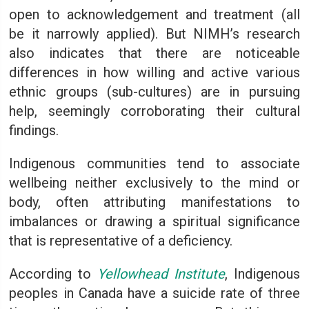
open to acknowledgement and treatment (all
be it narrowly applied). But NIMH’s research
also indicates that there are noticeable
differences in how willing and active various
ethnic groups (sub-cultures) are in pursuing
help, seemingly corroborating their cultural
findings.
Indigenous communities tend to associate
wellbeing neither exclusively to the mind or
body, often attributing manifestations to
imbalances or drawing a spiritual significance
that is representative of a deficiency.
According to
Yellowhead Institute
, Indigenous
peoples in Canada have a suicide rate of three