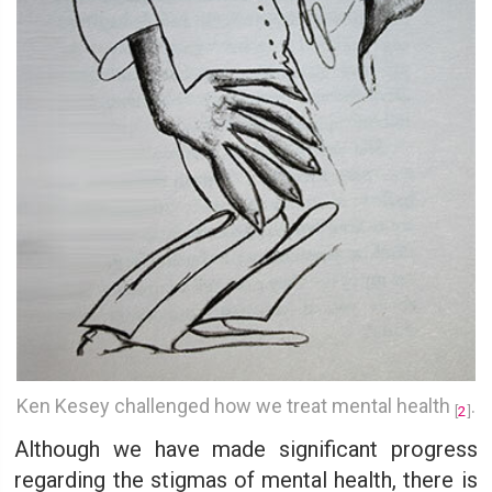
Ken Kesey challenged how we treat mental health
.
[
2
]
Although we have made significant progress
regarding the stigmas of mental health, there is