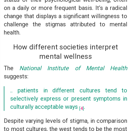
on a daily or more frequent basis. It’s a radical
change that displays a significant willingness to
challenge the stigmas attributed to mental
health.
How different societies interpret
mental wellness
The
National Institute of Mental Health
suggests:
.. patients in different cultures tend to
selectively express or present symptoms in
culturally acceptable ways
.
[
4
]
Despite varying levels of stigma, in comparison
to most cultures, the west tends to be the most