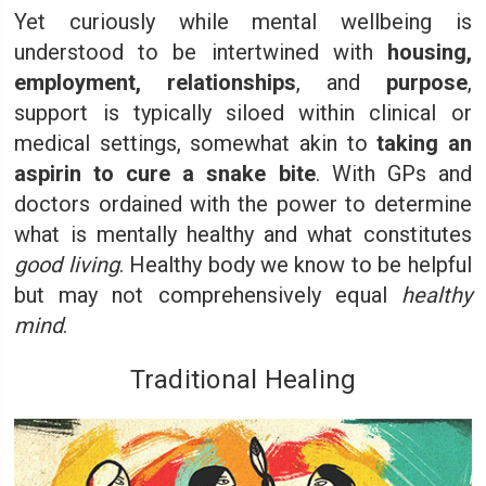
Yet curiously while mental wellbeing is
understood to be intertwined with
housing,
employment, relationships
, and
purpose
,
support is typically siloed within clinical or
medical settings, somewhat akin to
taking an
aspirin to cure a snake bite
. With GPs and
doctors ordained with the power to determine
what is mentally healthy and what constitutes
good living
. Healthy body we know to be helpful
but may not comprehensively equal
healthy
mind
.
Traditional Healing