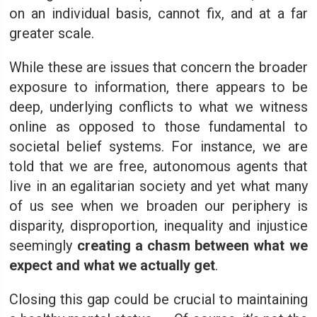
on an individual basis, cannot fix, and at a far
greater scale.
While these are issues that concern the broader
exposure to information, there appears to be
deep, underlying conflicts to what we witness
online as opposed to those fundamental to
societal belief systems. For instance, we are
told that we are free, autonomous agents that
live in an egalitarian society and yet what many
of us see when we broaden our periphery is
disparity, disproportion, inequality and injustice
seemingly
creating a chasm between what we
expect and what we actually get
.
Closing this gap could be crucial to maintaining