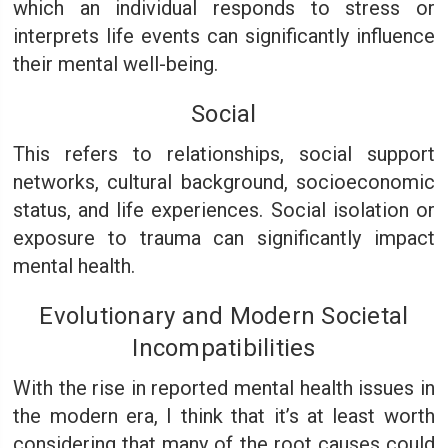
which an individual responds to stress or
interprets life events can significantly influence
their mental well-being.
Social
This refers to relationships, social support
networks, cultural background, socioeconomic
status, and life experiences. Social isolation or
exposure to trauma can significantly impact
mental health.
Evolutionary and Modern Societal
Incompatibilities
With the rise in reported mental health issues in
the modern era, I think that it’s at least worth
considering that many of the root causes could