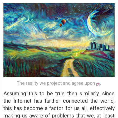
The reality we project and agree upon
.
[
7
]
Assuming this to be true then similarly, since
the Internet has further connected the world,
this has become a factor for us all, effectively
making us aware of problems that we, at least