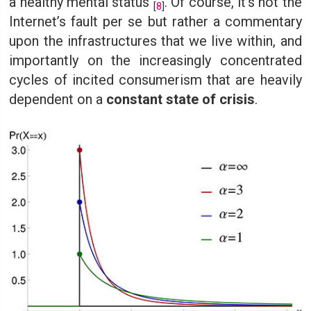
a healthy mental status
. Of course, it’s not the
[
8
]
Internet’s fault per se but rather a commentary
upon the infrastructures that we live within, and
importantly on the increasingly concentrated
cycles of incited consumerism that are heavily
dependent on a
constant state of crisis
.