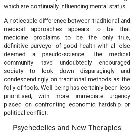
which are continually influencing mental status.
A noticeable difference between traditional and
medical approaches appears to be that
medicine proclaims to be the only true,
definitive purveyor of good health with all else
deemed a pseudo-science. The medical
community have undoubtedly encouraged
society to look down disparagingly and
condescendingly on traditional methods as the
folly of fools. Well-being has certainly been less
prioritised, with more immediate urgency
placed on confronting economic hardship or
political conflict.
Psychedelics and New Therapies