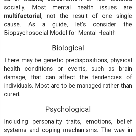
socially. Most mental health issues are
multifactorial
, not the result of one single
cause. As a guide, let’s consider the
Biopsychosocial Model for Mental Health
Biological
There may be genetic predispositions, physical
health conditions or events, such as brain
damage, that can affect the tendencies of
individuals. Most are to be managed rather than
cured.
Psychological
Including personality traits, emotions, belief
systems and coping mechanisms. The way in