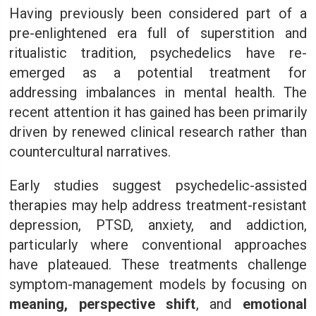
Having previously been considered part of a
pre-enlightened era full of superstition and
ritualistic tradition, psychedelics have re-
emerged as a potential treatment for
addressing imbalances in mental health. The
recent attention it has gained has been primarily
driven by renewed clinical research rather than
countercultural narratives.
Early studies suggest psychedelic-assisted
therapies may help address treatment-resistant
depression, PTSD, anxiety, and addiction,
particularly where conventional approaches
have plateaued. These treatments challenge
symptom-management models by focusing on
meaning, perspective shift
, and
emotional