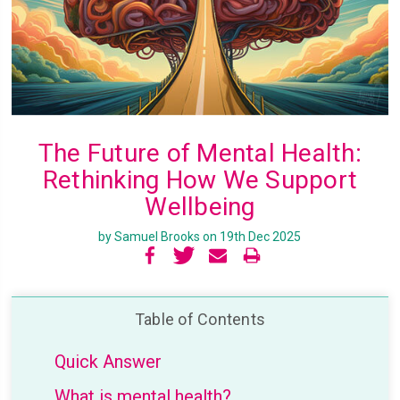
The Future of Mental Health:
Rethinking How We Support
Wellbeing
by Samuel Brooks on 19th Dec 2025
Table of Contents
Quick Answer
What is mental health?