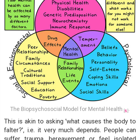
The Biopsychosocial Model for Mental Health
.
[
6
]
This is akin to asking 'what causes the body to
falter?', i.e. it very much depends. People can
suffer trauma, bereavement or feel isolated