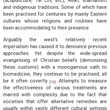
(acupuncture, Tai Chi, etc), Reiki, shamanism
and indigenous traditions. Some of which have
been practised for centuries by mainly Eastern
cultures whose religions and routines have
been accommodating to their presence.
Arguably the west’s relatively recent
imperialism has caused it to denounce previous
approaches. Yet despite the wide-spread
evangelising of Christian beliefs (demonising
these customs) with a monogamous oath to
biomedicine, they continue to be practised, all
be it often covertly
. Attempts to measure
[
10
]
the effectiveness of various treatments are
marred with complexity due to the fact that
societies that offer alternative remedies are
usually within vastly different cultural settings