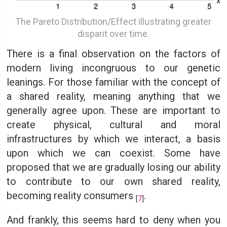
The Pareto Distribution/Effect illustrating greater
disparit over time.
There is a final observation on the factors of
modern living incongruous to our genetic
leanings. For those familiar with the concept of
a shared reality, meaning anything that we
generally agree upon. These are important to
create physical, cultural and moral
infrastructures by which we interact, a basis
upon which we can coexist. Some have
proposed that we are gradually losing our ability
to contribute to our own shared reality,
becoming reality consumers
.
[
7
]
And frankly, this seems hard to deny when you