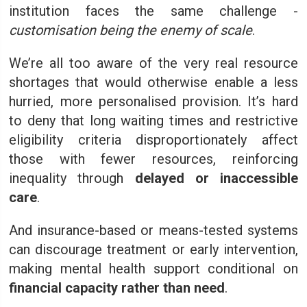
institution faces the same challenge -
customisation being the enemy of scale
.
We’re all too aware of the very real resource
shortages that would otherwise enable a less
hurried, more personalised provision. It’s hard
to deny that long waiting times and restrictive
eligibility criteria disproportionately affect
those with fewer resources, reinforcing
inequality through
delayed or inaccessible
care
.
And insurance-based or means-tested systems
can discourage treatment or early intervention,
making mental health support conditional on
financial capacity rather than need
.