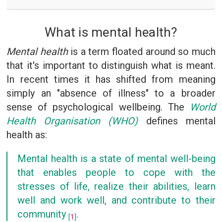
What is mental health?
Mental health
is a term floated around so much
that it's important to distinguish what is meant.
In recent times it has shifted from meaning
simply an "absence of illness" to a broader
sense of psychological wellbeing. The
World
Health Organisation (WHO)
defines mental
health as:
Mental health is a state of mental well-being
that enables people to cope with the
stresses of life, realize their abilities, learn
well and work well, and contribute to their
community
.
[
1
]