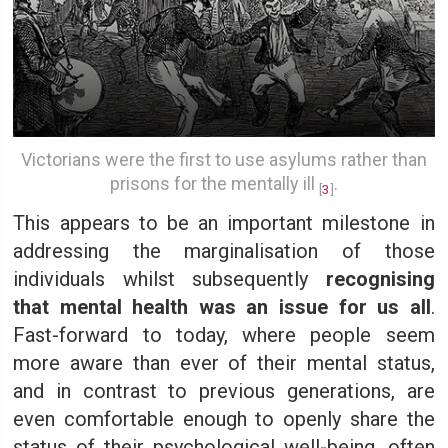
Victorians were the first to use asylums rather than
prisons for the mentally ill
.
[
3
]
This appears to be an important milestone in
addressing the marginalisation of those
individuals whilst subsequently
recognising
that mental health was an issue for us all
.
Fast-forward to today, where people seem
more aware than ever of their mental status,
and in contrast to previous generations, are
even comfortable enough to openly share the
status of their psychological well-being, often