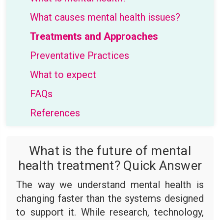
What causes mental health issues?
Treatments and Approaches
Preventative Practices
What to expect
FAQs
References
What is the future of mental
health treatment? Quick Answer
The way we understand mental health is
changing faster than the systems designed
to support it. While research, technology,