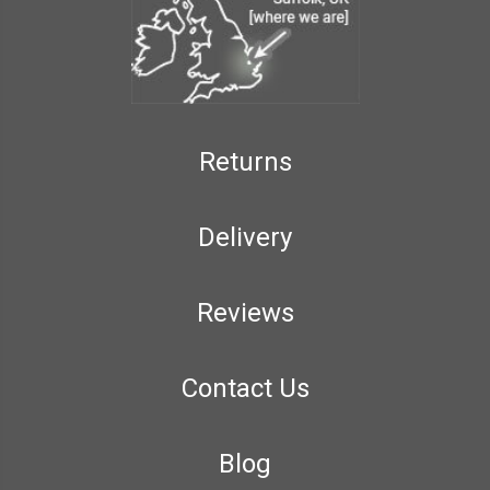
Returns
Delivery
Reviews
Contact Us
Blog