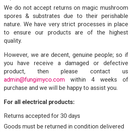
We do not accept returns on magic mushroom
spores & substrates due to their perishable
nature. We have very strict processes in place
to ensure our products are of the highest
quality.
However, we are decent, genuine people; so if
you have receive a damaged or defective
product, then please contact us
admin@fungimyco.com
within 4 weeks of
purchase and we will be happy to assist you.
For all electrical products:
Returns accepted for 30 days
Goods must be returned in condition delivered