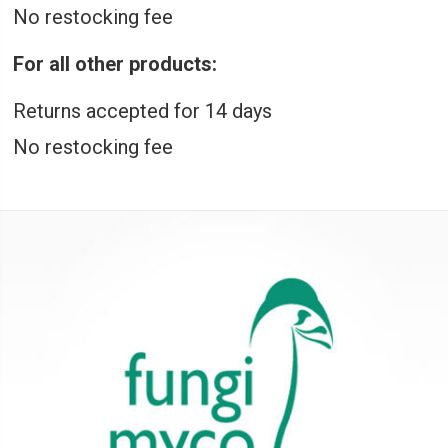
No restocking fee
For all other products:
Returns accepted for 14 days
No restocking fee