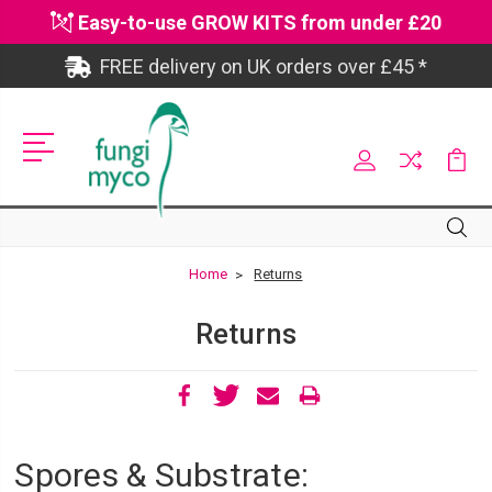
Easy-to-use GROW KITS from under £20
FREE delivery on UK orders over £45 *
Site
Search
Search
Home
Returns
Returns
Spores & Substrate: