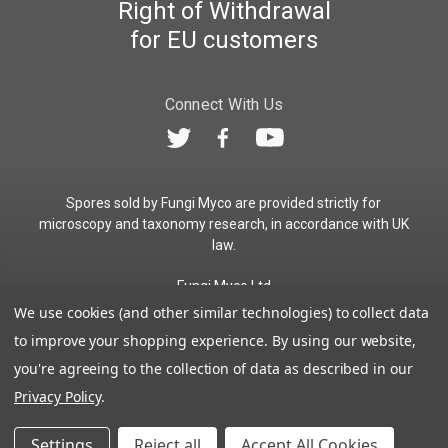
Right of Withdrawal
for EU customers
Connect With Us
Spores sold by Fungi Myco are provided strictly for
microscopy and taxonomy research, in accordance with UK
law.
Fungi Myco Ltd
Registered in England & Wales
We use cookies (and other similar technologies) to collect data
Company No. 13646911
to improve your shopping experience.
By using our website,
Registered Office: Glemsford, Suffolk, CO10 7QB
you're agreeing to the collection of data as described in our
Contact:
admin@fungimyco.com
Privacy Policy
.
© 2026
Fungi Myco
Sitemap
Settings
Reject all
Accept All Cookies