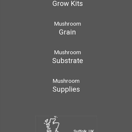
Grow Kits
Mushroom
Grain
Mushroom
Substrate
Mushroom
Supplies