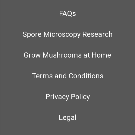
FAQs
Spore Microscopy Research
Grow Mushrooms at Home
Terms and Conditions
Privacy Policy
Legal