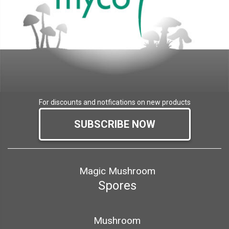
For discounts and notfications on new products
SUBSCRIBE NOW
Magic Mushroom
Spores
Mushroom