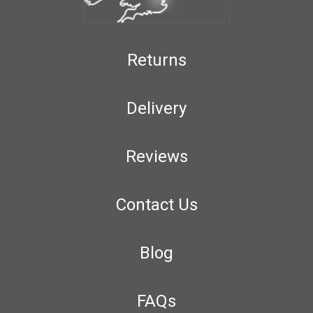
Returns
Delivery
Reviews
Contact Us
Blog
FAQs