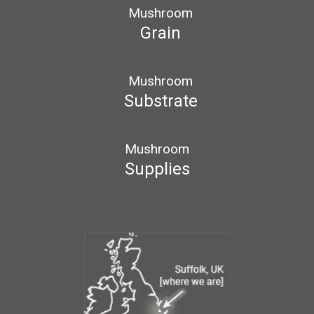
Mushroom
Grain
Mushroom
Substrate
Mushroom
Supplies