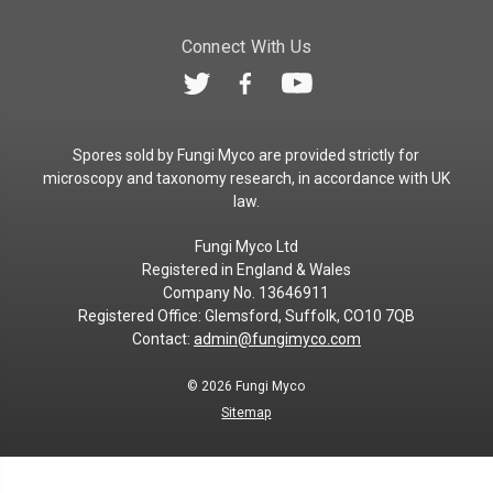
Connect With Us
Spores sold by Fungi Myco are provided strictly for
microscopy and taxonomy research, in accordance with UK
law.
Fungi Myco Ltd
Registered in England & Wales
Company No. 13646911
Registered Office: Glemsford, Suffolk, CO10 7QB
Contact:
admin@fungimyco.com
© 2026
Fungi Myco
Sitemap