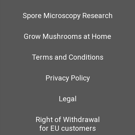
Spore Microscopy Research
Grow Mushrooms at Home
Terms and Conditions
Privacy Policy
Legal
Right of Withdrawal
for EU customers