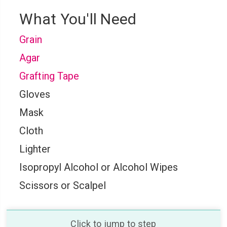
What You'll Need
Grain
Agar
Grafting Tape
Gloves
Mask
Cloth
Lighter
Isopropyl Alcohol or Alcohol Wipes
Scissors or Scalpel
Click to jump to step