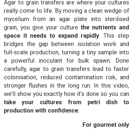
Agar to grain transfers are where your cultures
really come to life. By moving a clean wedge of
mycelium from an agar plate into sterilised
grain, you give your culture
the nutrients and
space it needs to expand rapidly
. This step
bridges the gap between isolation work and
full-scale production, turning a tiny sample into
a powerful inoculant for bulk spawn. Done
carefully, agar to grain transfers lead to faster
colonisation, reduced contamination risk, and
stronger flushes in the long run. In this video,
we’ll show you exactly how it’s done so you can
take your cultures from petri dish to
production with confidence
.
For gourmet only