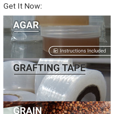
Get It Now: