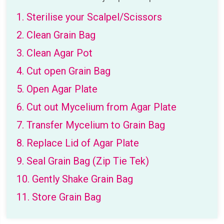
1. Sterilise your Scalpel/Scissors
2. Clean Grain Bag
3. Clean Agar Pot
4. Cut open Grain Bag
5. Open Agar Plate
6. Cut out Mycelium from Agar Plate
7. Transfer Mycelium to Grain Bag
8. Replace Lid of Agar Plate
9. Seal Grain Bag (Zip Tie Tek)
10. Gently Shake Grain Bag
11. Store Grain Bag