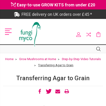
Easy-to-use GROW KITS from under £20
FREE delivery on UK orders over £45 *
Site
Search
Search
Home
Grow Mushrooms at Home
Step-by-Step Video Tutorials
Transferring Agar to Grain
Transferring Agar to Grain