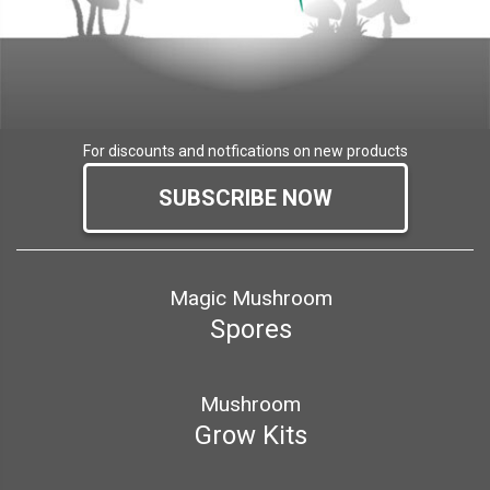
For discounts and notfications on new products
SUBSCRIBE NOW
Magic Mushroom
Spores
Mushroom
Grow Kits