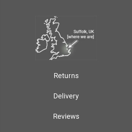
Returns
Delivery
Reviews