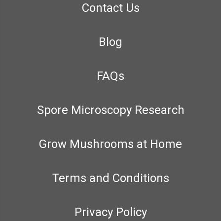
Contact Us
Blog
FAQs
Spore Microscopy Research
Grow Mushrooms at Home
Terms and Conditions
Privacy Policy