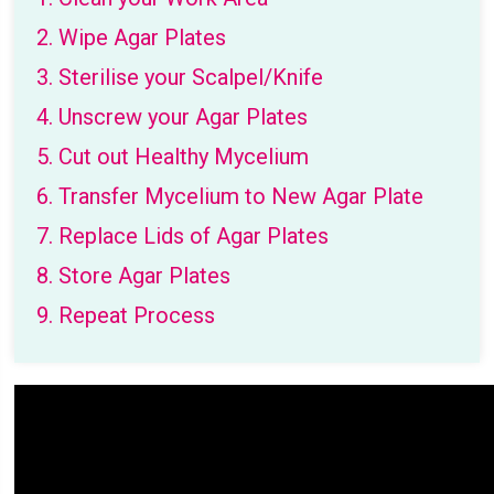
2. Wipe Agar Plates
3. Sterilise your Scalpel/Knife
4. Unscrew your Agar Plates
5. Cut out Healthy Mycelium
6. Transfer Mycelium to New Agar Plate
7. Replace Lids of Agar Plates
8. Store Agar Plates
9. Repeat Process