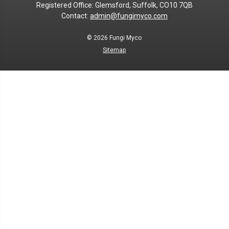
Registered Office: Glemsford, Suffolk, CO10 7QB
Contact:
admin@fungimyco.com
© 2026
Fungi Myco
Sitemap