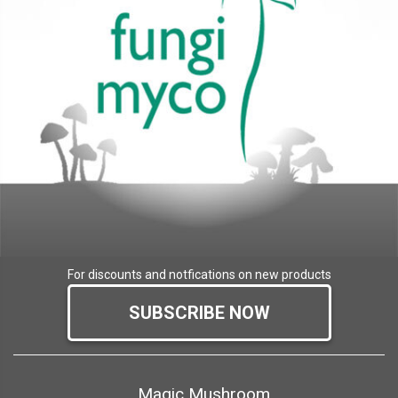
For discounts and notfications on new products
SUBSCRIBE NOW
Magic Mushroom