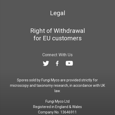
Legal
Right of Withdrawal
for EU customers
Connect With Us
Spores sold by Fungi Myco are provided strictly for
microscopy and taxonomy research, in accordance with UK
law.
Fungi Myco Ltd
Registered in England & Wales
Company No. 13646911