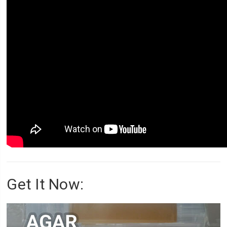
Get It Now: