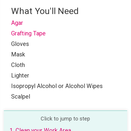
What You'll Need
Agar
Grafting Tape
Gloves
Mask
Cloth
Lighter
Isopropyl Alcohol or Alcohol Wipes
Scalpel
Click to jump to step
1. Clean your Work Area