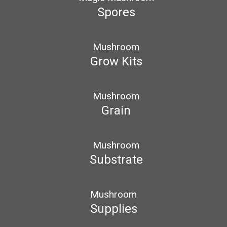
Spores
Mushroom
Grow Kits
Mushroom
Grain
Mushroom
Substrate
Mushroom
Supplies