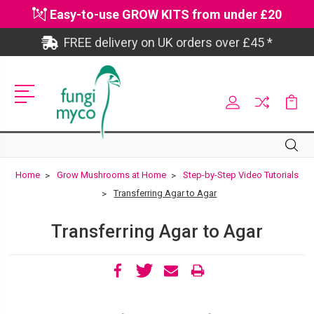
Easy-to-use GROW KITS from under £20
FREE delivery on UK orders over £45 *
Site
Search
Search
Home
Grow Mushrooms at Home
Step-by-Step Video Tutorials
Transferring Agar to Agar
Transferring Agar to Agar