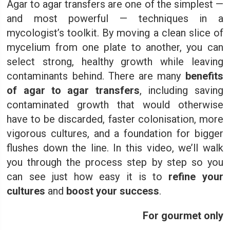
Agar to agar transfers are one of the simplest —
and most powerful — techniques in a
mycologist’s toolkit. By moving a clean slice of
mycelium from one plate to another, you can
select strong, healthy growth while leaving
contaminants behind. There are many
benefits
of agar to agar transfers
, including saving
contaminated growth that would otherwise
have to be discarded, faster colonisation, more
vigorous cultures, and a foundation for bigger
flushes down the line. In this video, we’ll walk
you through the process step by step so you
can see just how easy it is to
refine your
cultures
and
boost your success
.
For gourmet only