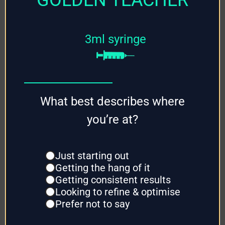
Grow Kits
3ml syringe
Mushroom
Grain
Mushroom
What best describes where
Substrate
you’re at?
Mushroom
Supplies
Just starting out
Getting the hang of it
Getting consistent results
Looking to refine & optimise
Prefer not to say