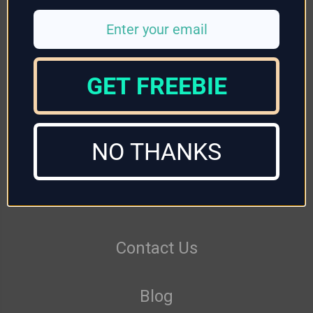
GET FREEBIE
Returns
NO THANKS
Delivery
Reviews
Contact Us
Blog