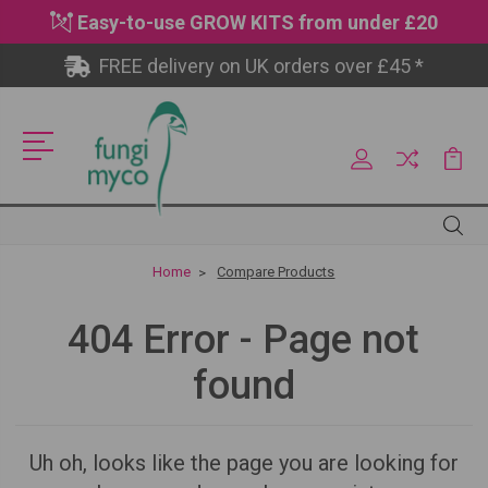
Easy-to-use GROW KITS from under £20
FREE delivery on UK orders over £45 *
Site
Search
Search
Home
Compare Products
404 Error - Page not
found
Uh oh, looks like the page you are looking for