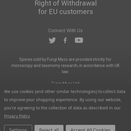
Right of Withdrawal
for EU customers
Connect With Us
Spores sold by Fungi Myco are provided strictly for
microscopy and taxonomy research, in accordance with UK
law.
Fungi Myco Ltd
Registered in England & Wales
We use cookies (and other similar technologies) to collect data
Company No. 13646911
to improve your shopping experience.
By using our website,
Registered Office: Glemsford, Suffolk, CO10 7QB
you're agreeing to the collection of data as described in our
Contact:
admin@fungimyco.com
Privacy Policy
.
© 2026
Fungi Myco
Sitemap
Settings
Reject all
Accept All Cookies