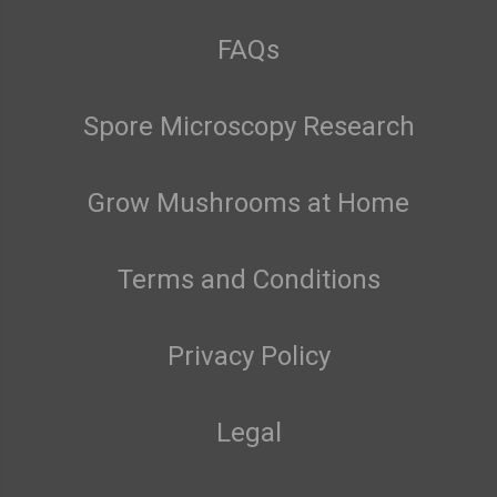
FAQs
Spore Microscopy Research
Grow Mushrooms at Home
Terms and Conditions
Privacy Policy
Legal