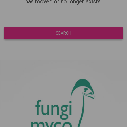
has moved or no longer exists.
Search
Keyword: