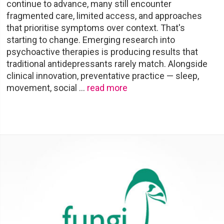
continue to advance, many still encounter
fragmented care, limited access, and approaches
that prioritise symptoms over context. That's
starting to change. Emerging research into
psychoactive therapies is producing results that
traditional antidepressants rarely match. Alongside
clinical innovation, preventative practice — sleep,
movement, social
…
read more