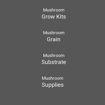
Mushroom
Grow Kits
Mushroom
Grain
Mushroom
Substrate
Mushroom
Supplies