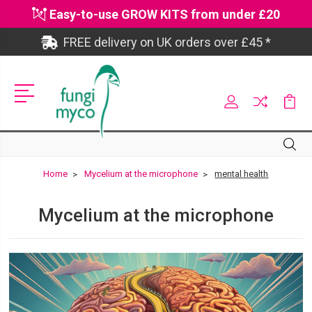
Easy-to-use GROW KITS from under £20
FREE delivery on UK orders over £45 *
Site
Search
Search
Home
Mycelium at the microphone
mental health
Mycelium at the microphone