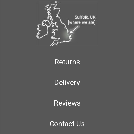
Returns
Delivery
Reviews
Contact Us