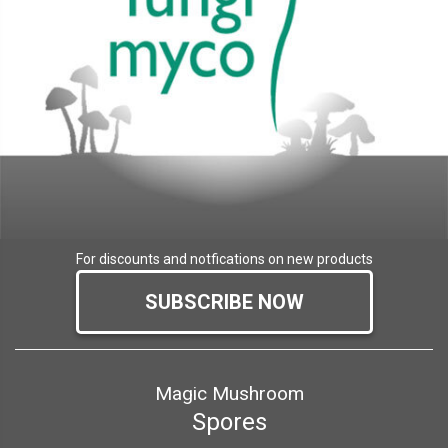
For discounts and notfications on new products
SUBSCRIBE NOW
Magic Mushroom
Spores