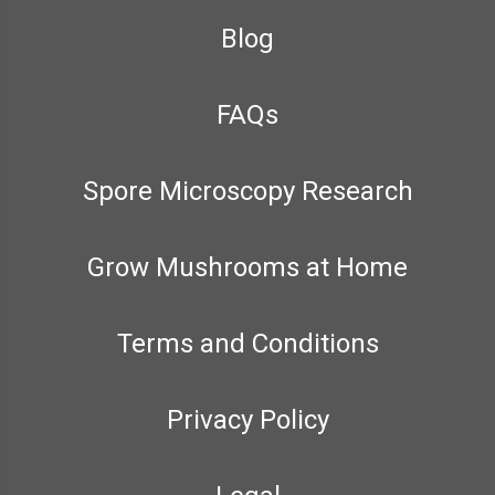
Blog
FAQs
Spore Microscopy Research
Grow Mushrooms at Home
Terms and Conditions
Privacy Policy