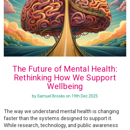
The Future of Mental Health:
Rethinking How We Support
Wellbeing
by Samuel Brooks on 19th Dec 2025
The way we understand mental health is changing
faster than the systems designed to support it.
While research, technology, and public awareness