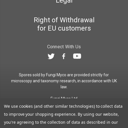
Legal
Right of Withdrawal
for EU customers
Connect With Us
Spores sold by Fungi Myco are provided strictly for
microscopy and taxonomy research, in accordance with UK
law.
Fungi Myco Ltd
Registered in England & Wales
We use cookies (and other similar technologies) to collect data
Company No. 13646911
to improve your shopping experience.
By using our website,
Registered Office: Glemsford, Suffolk, CO10 7QB
you're agreeing to the collection of data as described in our
Contact:
admin@fungimyco.com