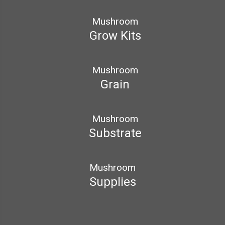
Mushroom
Grow Kits
Mushroom
Grain
Mushroom
Substrate
Mushroom
Supplies