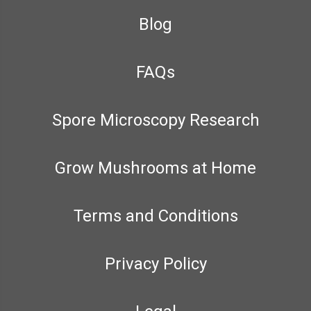
Blog
FAQs
Spore Microscopy Research
Grow Mushrooms at Home
Terms and Conditions
Privacy Policy