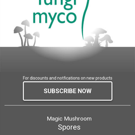
For discounts and notfications on new products
SUBSCRIBE NOW
Magic Mushroom
Spores