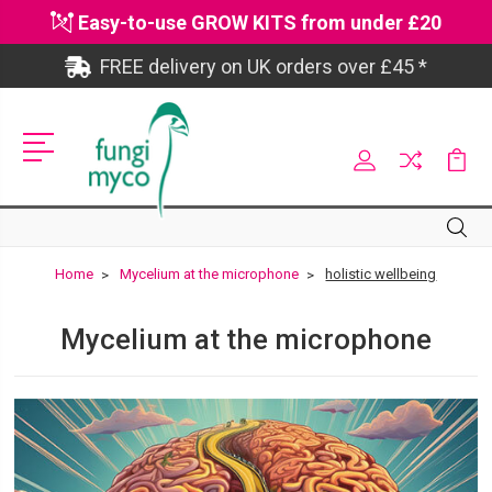
Easy-to-use GROW KITS from under £20
FREE delivery on UK orders over £45 *
Site
Search
Search
Home
Mycelium at the microphone
holistic wellbeing
Mycelium at the microphone