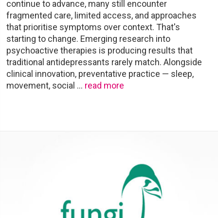
continue to advance, many still encounter
fragmented care, limited access, and approaches
that prioritise symptoms over context. That's
starting to change. Emerging research into
psychoactive therapies is producing results that
traditional antidepressants rarely match. Alongside
clinical innovation, preventative practice — sleep,
movement, social
…
read more