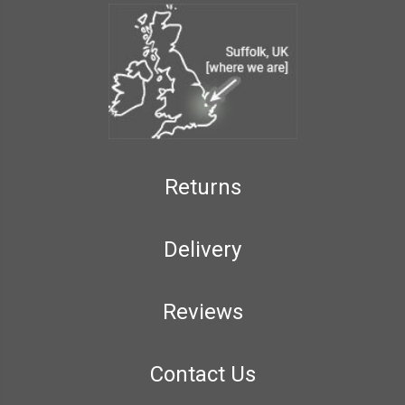
Returns
Delivery
Reviews
Contact Us