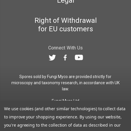
Legal
Right of Withdrawal
for EU customers
Connect With Us
Spores sold by Fungi Myco are provided strictly for
microscopy and taxonomy research, in accordance with UK
law.
Fungi Myco Ltd
Registered in England & Wales
We use cookies (and other similar technologies) to collect data
Company No. 13646911
to improve your shopping experience.
By using our website,
Registered Office: Glemsford, Suffolk, CO10 7QB
you're agreeing to the collection of data as described in our
Contact:
admin@fungimyco.com