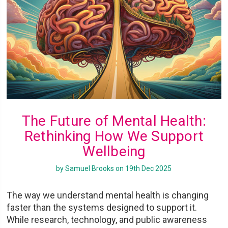
The Future of Mental Health:
Rethinking How We Support
Wellbeing
by Samuel Brooks on 19th Dec 2025
The way we understand mental health is changing
faster than the systems designed to support it.
While research, technology, and public awareness