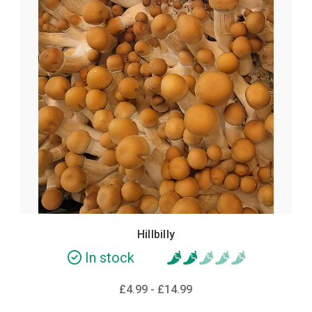
Hillbilly
In stock
£4.99 - £14.99