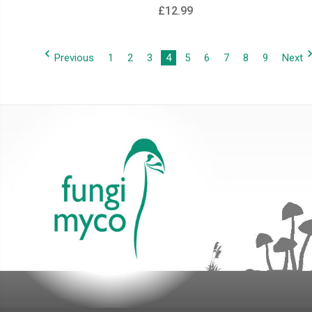
£12.99
Previous
1
2
3
4
5
6
7
8
9
Next