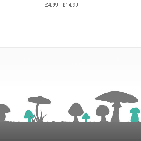
£4.99 - £14.99