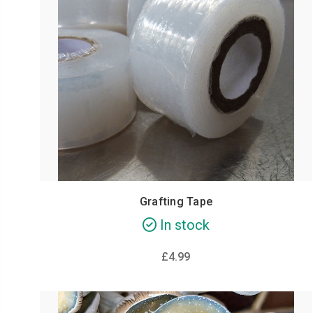
Grafting Tape
In stock
£4.99