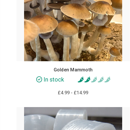
Golden Mammoth
In stock
£4.99 - £14.99