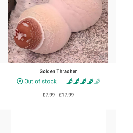
Golden Thrasher
Out of stock
£7.99 - £17.99