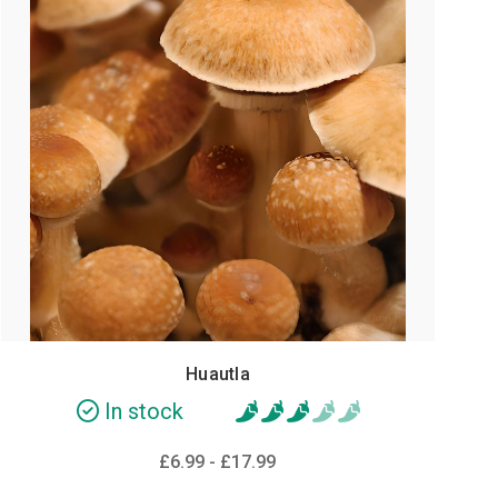
Huautla
In stock
£6.99 - £17.99