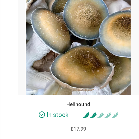
Hellhound
In stock
£17.99