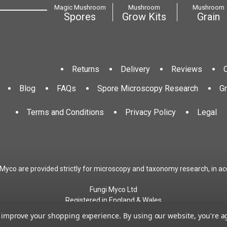
Magic Mushroom
Mushroom
Mushroom
Spores
Grow Kits
Grain
Returns
Delivery
Reviews
Blog
FAQs
Spore Microscopy Research
G
Terms and Conditions
Privacy Policy
Legal
 Myco are provided strictly for microscopy and taxonomy research, in ac
Fungi Myco Ltd
Registered in England & Wales
Company No. 13646911
to improve your shopping experience.
By using our website, you're a
Registered Office: Glemsford, Suffolk, CO10 7QB