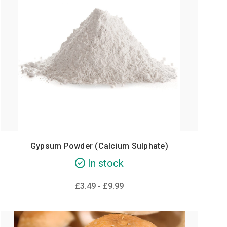
Gypsum Powder (Calcium Sulphate)
In stock
£3.49 - £9.99