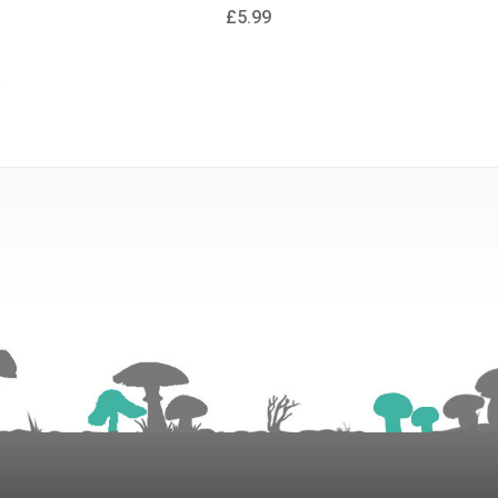
£5.99