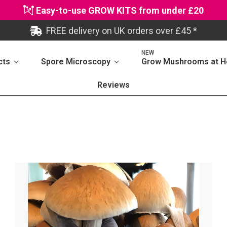
Easy-to-use GROW KITS from under £20
FREE delivery on UK orders over £45 *
NEW
cts
Spore Microscopy
Grow Mushrooms at 
Reviews