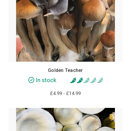
POPULAR
Golden Teacher
In stock
£4.99 - £14.99