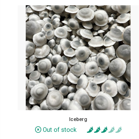
Iceberg
Out of stock