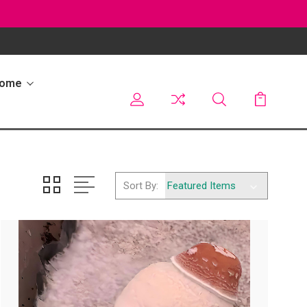
Home
Sort By: