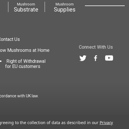
Mushroom
Mushroom
Substrate
Supplies
Contact Us
Connect With Us
row Mushrooms at Home
Right of Withdrawal
for EU customers
cordance with UK law.
greeing to the collection of data as described in our
Privacy