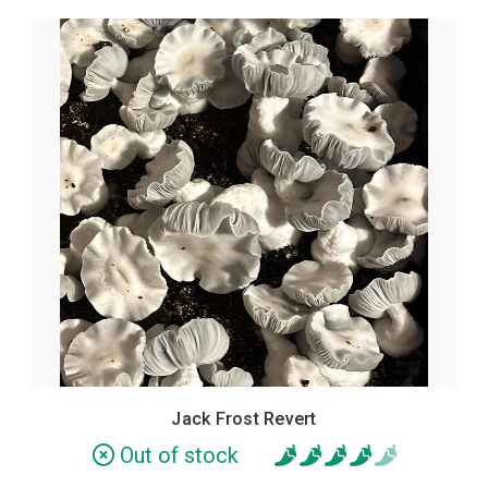
Jack Frost Revert
Out of stock