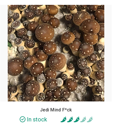
POPULAR
Jedi Mind F*ck
In stock