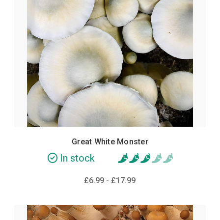
Great White Monster
In stock
£6.99 - £17.99