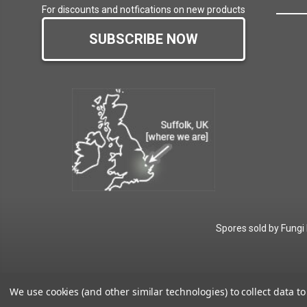
For discounts and notfications on new products
SUBSCRIBE NOW
Spores sold by Fungi
We use cookies (and other similar technologies) to collect data 