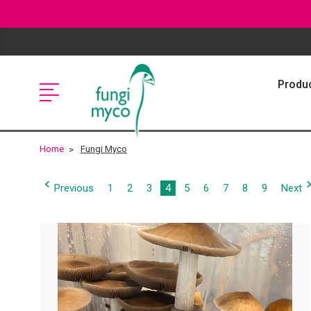
Produ
Home
Fungi Myco
Previous
1
2
3
4
5
6
7
8
9
Next