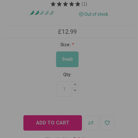
★
★
★
★
★
1
1
Out of stock
£12.99
Size:
*
Swab
Qty:
INCREASE QUANTITY:
DECREASE QUANTITY: