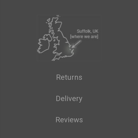
Returns
Delivery
Reviews