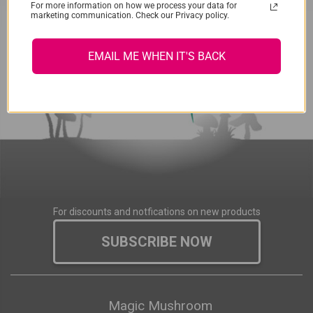
For more information on how we process your data for
marketing communication. Check our Privacy policy.
EMAIL ME WHEN IT'S BACK
For discounts and notfications on new products
SUBSCRIBE NOW
Magic Mushroom