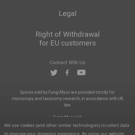
Legal
Right of Withdrawal
for EU customers
Connect With Us
Spores sold by Fungi Myco are provided strictly for
microscopy and taxonomy research, in accordance with UK
law.
Fungi Myco Ltd
Registered in England & Wales
We use cookies (and other similar technologies) to collect data
Company No. 13646911
to improve your shopping experience.
By using our website,