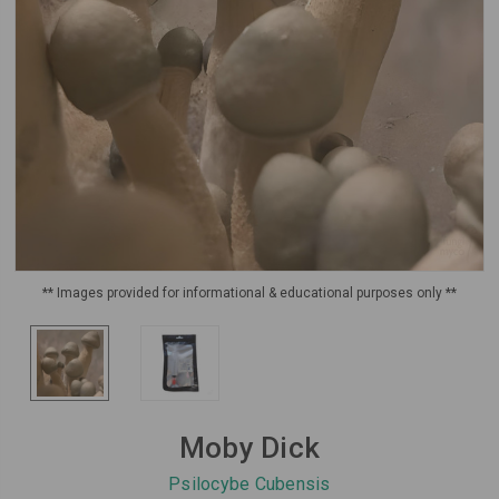
** Images provided for informational & educational purposes only **
Moby Dick
Psilocybe Cubensis