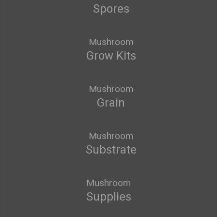
Spores
Mushroom
Grow Kits
Mushroom
Grain
Mushroom
Substrate
Mushroom
Supplies