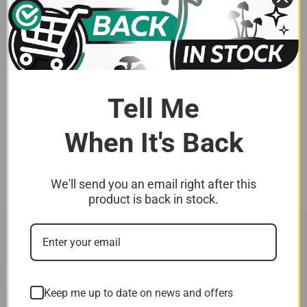
5.0
★
★
★
★
★
1
1
★
★
★
★
★
1 year ago
Moby Dick spores
Tell Me
As always from fungimyco..more excellent quality
spores. My first time w...
SHOW MORE
When It's Back
Brett A.
We'll send you an email right after this
product is back in stock.
Keep me up to date on news and offers