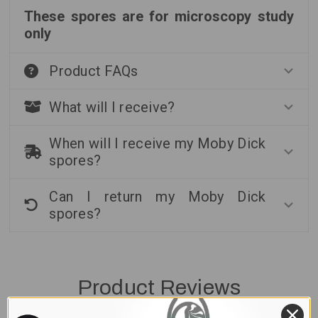
These spores are for microscopy study
only
Product FAQs
What will I receive?
When will I receive my Moby Dick
spores?
Can I return my Moby Dick
spores?
Product Reviews