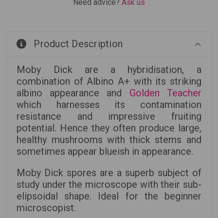
Need advice?
Ask us
Product Description
Moby Dick are a hybridisation, a
combination of Albino A+ with its striking
albino appearance and
Golden Teacher
which harnesses its contamination
resistance and impressive fruiting
potential. Hence they often produce large,
healthy mushrooms with thick stems and
sometimes appear blueish in appearance.
Moby Dick spores are a superb subject of
study under the microscope with their sub-
elipsoidal shape. Ideal for the beginner
microscopist.