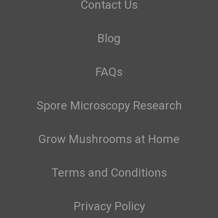
Contact Us
Blog
FAQs
Spore Microscopy Research
Grow Mushrooms at Home
Terms and Conditions
Privacy Policy