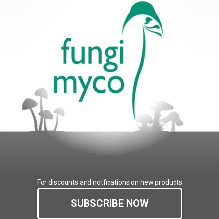
For discounts and notfications on new products
SUBSCRIBE NOW