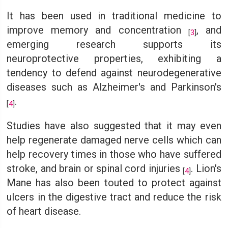
It has been used in traditional medicine to
improve memory and concentration
, and
[
3
]
emerging research supports its
neuroprotective properties, exhibiting a
tendency to defend against neurodegenerative
diseases such as Alzheimer's and Parkinson's
.
[
4
]
Studies have also suggested that it may even
help regenerate damaged nerve cells which can
help recovery times in those who have suffered
stroke, and brain or spinal cord injuries
. Lion's
[
4
]
Mane has also been touted to protect against
ulcers in the digestive tract and reduce the risk
of heart disease.