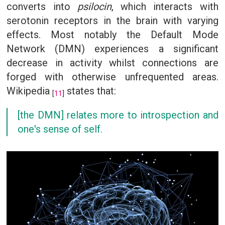
converts into
psilocin
, which interacts with
serotonin receptors in the brain with varying
effects. Most notably the Default Mode
Network (DMN) experiences a significant
decrease in activity whilst connections are
forged with otherwise unfrequented areas.
Wikipedia
states that:
[
11
]
[the DMN] relates more to introspection and
one's sense of self.