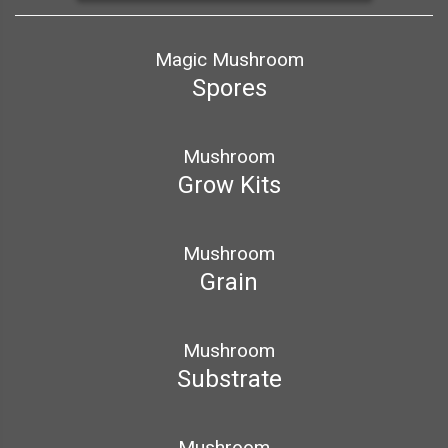
Magic Mushroom
Spores
Mushroom
Grow Kits
Mushroom
Grain
Mushroom
Substrate
Mushroom