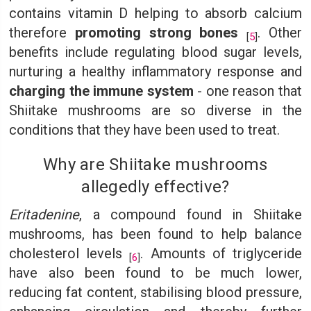
contains vitamin D helping to absorb calcium
therefore
promoting strong bones
. Other
[
5
]
benefits include regulating blood sugar levels,
nurturing a healthy inflammatory response and
charging the immune system
- one reason that
Shiitake mushrooms are so diverse in the
conditions that they have been used to treat.
Why are Shiitake mushrooms
allegedly effective?
Eritadenine
, a compound found in Shiitake
mushrooms, has been found to help balance
cholesterol levels
. Amounts of triglyceride
[
6
]
have also been found to be much lower,
reducing fat content, stabilising blood pressure,