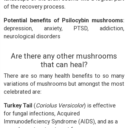
of the recovery process.
Potential benefits of Psilocybin mushrooms
:
depression, anxiety, PTSD, addiction,
neurological disorders
Are there any other mushrooms
that can heal?
There are so many health benefits to so many
variations of mushrooms but amongst the most
celebrated are:
Turkey Tail
(
Coriolus Versicolor
) is effective
for fungal infections, Acquired
Immunodeficiency Syndrome (AIDS), and as a