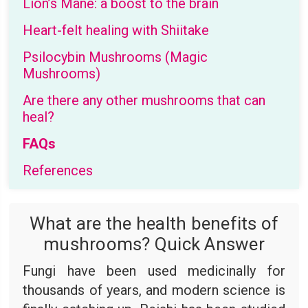
Lion’s Mane: a boost to the brain
Heart-felt healing with Shiitake
Psilocybin Mushrooms (Magic
Mushrooms)
Are there any other mushrooms that can
heal?
FAQs
References
What are the health benefits of
mushrooms? Quick Answer
Fungi have been used medicinally for
thousands of years, and modern science is