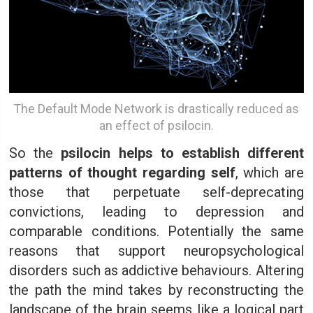
The Default Mode Network is drastically reduced as
an effect of psilocin.
So the
psilocin helps to establish different
patterns of thought regarding self
, which are
those that perpetuate self-deprecating
convictions, leading to depression and
comparable conditions. Potentially the same
reasons that support neuropsychological
disorders such as addictive behaviours. Altering
the path the mind takes by reconstructing the
landscape of the brain seems like a logical part