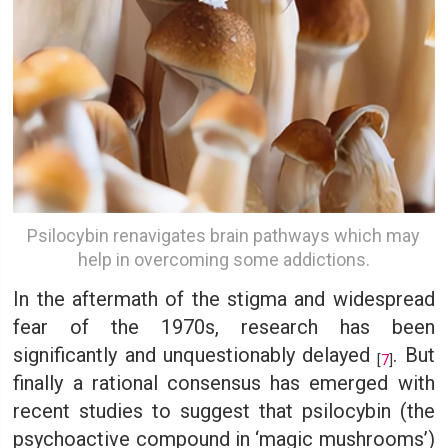
Psilocybin renavigates brain pathways which may
help in overcoming some addictions.
In the aftermath of the stigma and widespread
fear of the 1970s, research has been
significantly and unquestionably delayed
. But
[
7
]
finally a rational consensus has emerged with
recent studies to suggest that psilocybin (the
psychoactive compound in ‘magic mushrooms’)