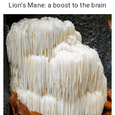
Lion’s Mane: a boost to the brain