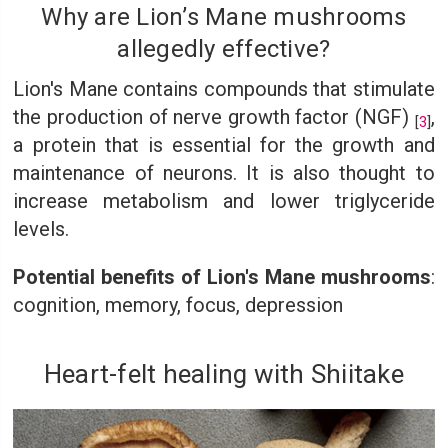
Why are Lion’s Mane mushrooms
allegedly effective?
Lion's Mane contains compounds that stimulate
the production of nerve growth factor (NGF)
,
[
3
]
a protein that is essential for the growth and
maintenance of neurons. It is also thought to
increase metabolism and lower triglyceride
levels.
Potential benefits of Lion's Mane mushrooms
:
cognition, memory, focus, depression
Heart-felt healing with Shiitake