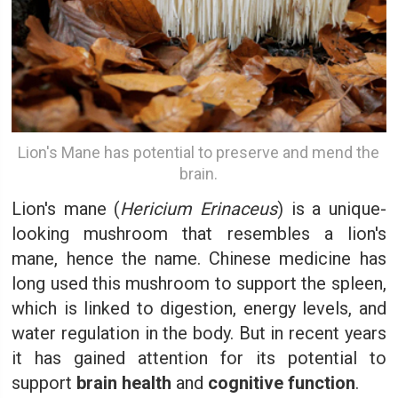
Lion's Mane has potential to preserve and mend the
brain.
Lion's mane (
Hericium Erinaceus
) is a unique-
looking mushroom that resembles a lion's
mane, hence the name. Chinese medicine has
long used this mushroom to support the spleen,
which is linked to digestion, energy levels, and
water regulation in the body. But in recent years
it has gained attention for its potential to
support
brain health
and
cognitive function
.