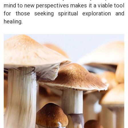
mind to new perspectives makes it a viable tool
for those seeking spiritual exploration and
healing.