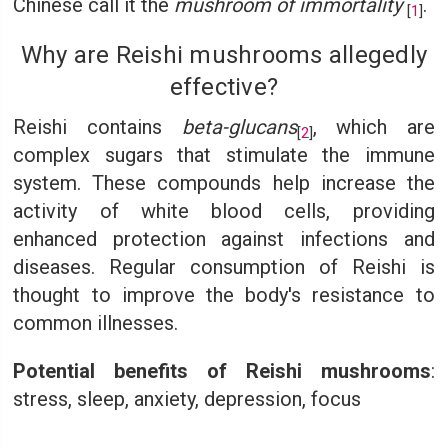
Chinese call it the
mushroom of immortality
.
[
1
]
Why are Reishi mushrooms allegedly
effective?
Reishi contains
beta-glucans
, which are
[
2
]
complex sugars that stimulate the immune
system. These compounds help increase the
activity of white blood cells, providing
enhanced protection against infections and
diseases. Regular consumption of Reishi is
thought to improve the body's resistance to
common illnesses.
Potential benefits of Reishi mushrooms
:
stress, sleep, anxiety, depression, focus