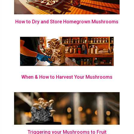
How to Dry and Store Homegrown Mushrooms
When & How to Harvest Your Mushrooms
Triggering your Mushrooms to Fruit