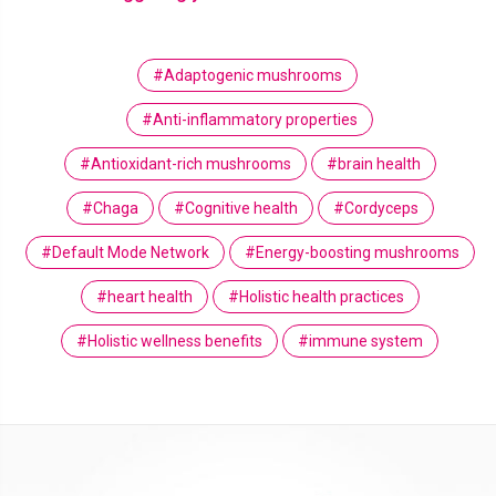
#Adaptogenic mushrooms
#Anti-inflammatory properties
#Antioxidant-rich mushrooms
#brain health
#Chaga
#Cognitive health
#Cordyceps
#Default Mode Network
#Energy-boosting mushrooms
#heart health
#Holistic health practices
#Holistic wellness benefits
#immune system