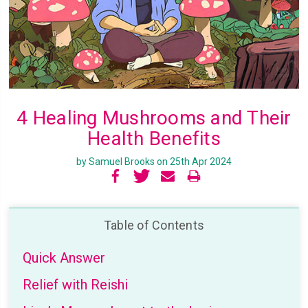
4 Healing Mushrooms and Their
Health Benefits
by Samuel Brooks on 25th Apr 2024
Table of Contents
Quick Answer
Relief with Reishi