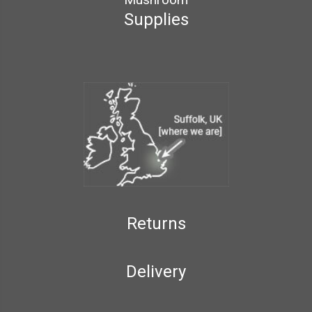
Supplies
Returns
Delivery