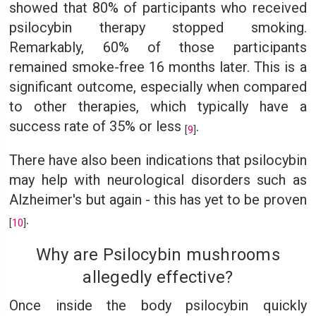
showed that 80% of participants who received
psilocybin therapy stopped smoking.
Remarkably, 60% of those participants
remained smoke-free 16 months later. This is a
significant outcome, especially when compared
to other therapies, which typically have a
success rate of 35% or less
.
[
9
]
There have also been indications that psilocybin
may help with neurological disorders such as
Alzheimer's but again - this has yet to be proven
.
[
10
]
Why are Psilocybin mushrooms
allegedly effective?
Once inside the body psilocybin quickly