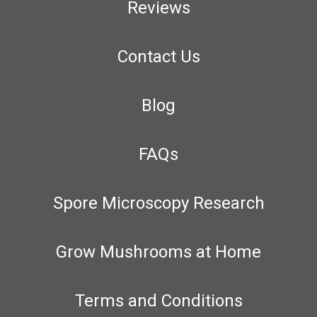
Reviews
Contact Us
Blog
FAQs
Spore Microscopy Research
Grow Mushrooms at Home
Terms and Conditions