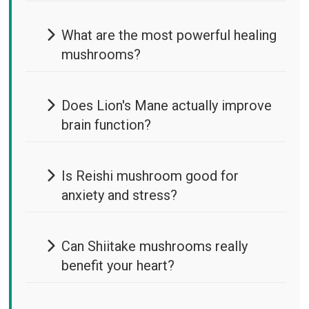
What are the most powerful healing
mushrooms?
Does Lion's Mane actually improve
brain function?
Is Reishi mushroom good for
anxiety and stress?
Can Shiitake mushrooms really
benefit your heart?