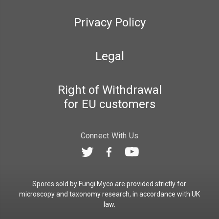
Privacy Policy
Legal
Right of Withdrawal
for EU customers
Connect With Us
Spores sold by Fungi Myco are provided strictly for
microscopy and taxonomy research, in accordance with UK
law.