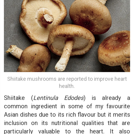
Shiitake mushrooms are reported to improve heart
health.
Shiitake (
Lentinula Edodes
) is already a
common ingredient in some of my favourite
Asian dishes due to its rich flavour but it merits
inclusion on its nutritional qualities that are
particularly valuable to the heart. It also