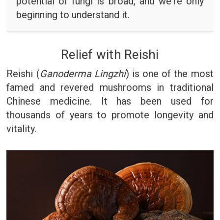
potential of fungi is broad, and we're only
beginning to understand it.
Relief with Reishi
Reishi (
Ganoderma Lingzhi
) is one of the most
famed and revered mushrooms in traditional
Chinese medicine. It has been used for
thousands of years to promote longevity and
vitality.