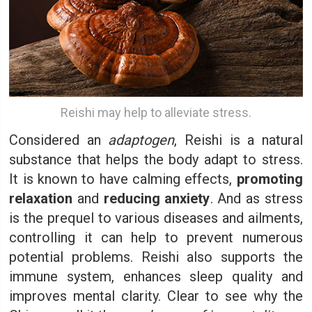
Reishi may help to alleviate stress.
Considered an
adaptogen
, Reishi is a natural
substance that helps the body adapt to stress.
It is known to have calming effects,
promoting
relaxation
and
reducing anxiety
. And as stress
is the prequel to various diseases and ailments,
controlling it can help to prevent numerous
potential problems. Reishi also supports the
immune system, enhances sleep quality and
improves mental clarity. Clear to see why the