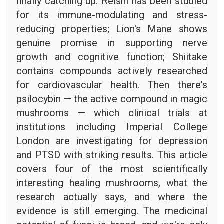
finally catching up. Reishi has been studied
for its immune-modulating and stress-
reducing properties; Lion's Mane shows
genuine promise in supporting nerve
growth and cognitive function; Shiitake
contains compounds actively researched
for cardiovascular health. Then there's
psilocybin — the active compound in magic
mushrooms — which clinical trials at
institutions including Imperial College
London are investigating for depression
and PTSD with striking results. This article
covers four of the most scientifically
interesting healing mushrooms, what the
research actually says, and where the
evidence is still emerging. The medicinal