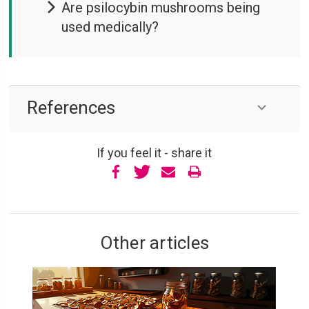
Are psilocybin mushrooms being
used medically?
References
If you feel it - share it
Other articles