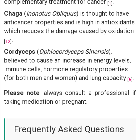
complementary treatment for cancer
.
[
1
]
Chaga
(
Inonotus Obliquus
) is thought to have
anticancer properties and is high in antioxidants
which reduces the damage caused by oxidation
.
[
12
]
Cordyceps
(
Ophiocordyceps Sinensis
),
believed to cause an increase in energy levels,
immune cells, hormone regulatory properties
(for both men and women) and lung capacity
.
[
6
]
Please note
: always consult a professional if
taking medication or pregnant.
Frequently Asked Questions