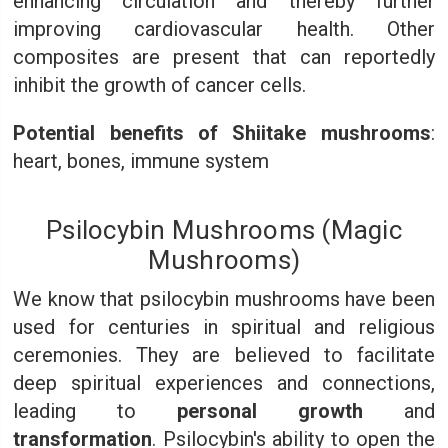
enhancing circulation and thereby further
improving cardiovascular health. Other
composites are present that can reportedly
inhibit the growth of cancer cells.
Potential benefits of Shiitake mushrooms
:
heart, bones, immune system
Psilocybin Mushrooms (Magic
Mushrooms)
We know that psilocybin mushrooms have been
used for centuries in spiritual and religious
ceremonies. They are believed to facilitate
deep spiritual experiences and connections,
leading to
personal growth
and
transformation
. Psilocybin's ability to open the