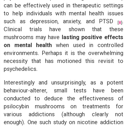
can be effectively used in therapeutic settings
to help individuals with mental health issues
such as depression, anxiety, and PTSD
.
[
8
]
Clinical trials have shown that these
mushrooms may have
lasting positive effects
on mental health
when used in controlled
environments. Perhaps it is the overwhelming
necessity that has motioned this revisit to
psychedelics.
Interestingly and unsurprisingly, as a potent
behaviour-alterer, small tests have been
conducted to deduce the effectiveness of
psilocybin mushrooms on treatments for
various addictions (although clearly not
enough). One such study on nicotine addiction