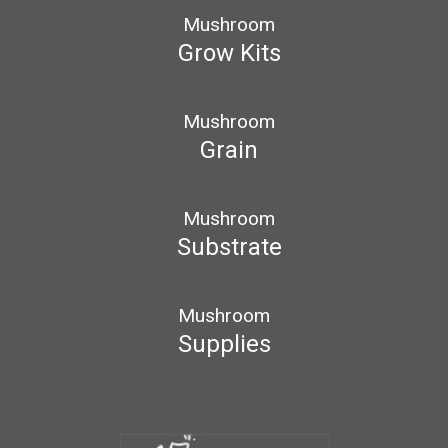
Mushroom
Grow Kits
Mushroom
Grain
Mushroom
Substrate
Mushroom
Supplies