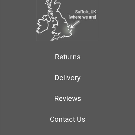
Returns
Delivery
Reviews
Contact Us