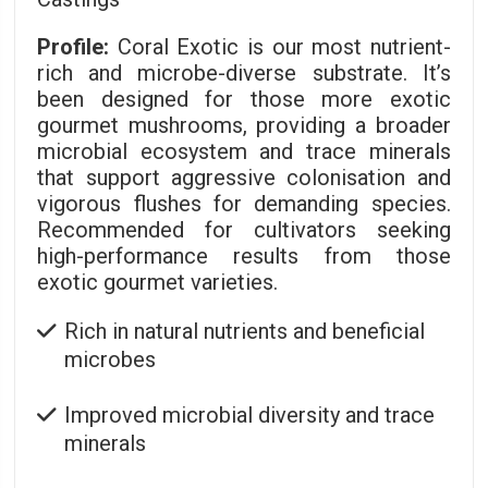
Profile:
Coral Exotic is our most nutrient-
rich and microbe-diverse substrate. It’s
been designed for those more exotic
gourmet mushrooms, providing a broader
microbial ecosystem and trace minerals
that support aggressive colonisation and
vigorous flushes for demanding species.
Recommended for cultivators seeking
high-performance results from those
exotic gourmet varieties.
Rich in natural nutrients and beneficial
microbes
Improved microbial diversity and trace
minerals