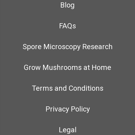
Blog
FAQs
Spore Microscopy Research
Grow Mushrooms at Home
Terms and Conditions
Privacy Policy
Legal