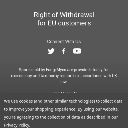
Right of Withdrawal
for EU customers
Connect With Us
Spores sold by Fungi Myco are provided strictly for
microscopy and taxonomy research, in accordance with UK
law.
Fungi Myco Ltd
Registered in England & Wales
We use cookies (and other similar technologies) to collect data
Company No. 13646911
to improve your shopping experience.
By using our website,
Registered Office: Glemsford, Suffolk, CO10 7QB
you're agreeing to the collection of data as described in our
Contact:
admin@fungimyco.com
Privacy Policy
.