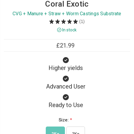
Coral Exotic
CVG + Manure + Straw + Worm Castings Substrate
★
★
★
★
★
1
1
In stock
£21.99
Higher yields
Advanced User
Ready to Use
Size:
*