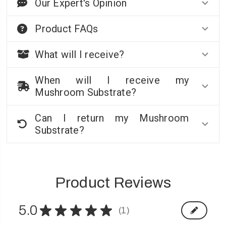
Our Expert's Opinion
Product FAQs
What will I receive?
When will I receive my
Mushroom Substrate?
Can I return my Mushroom
Substrate?
Product Reviews
5.0
★
★
★
★
★
1
1