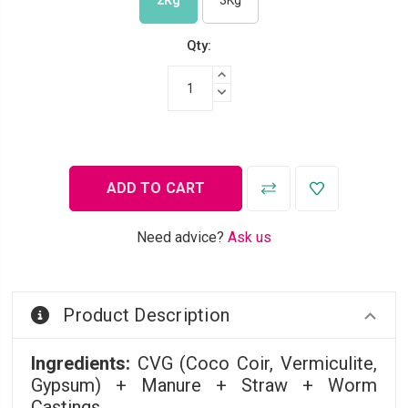
2Kg
3Kg
Qty:
INCREASE QUANTITY:
DECREASE QUANTITY:
Need advice?
Ask us
Product Description
Ingredients:
CVG (Coco Coir, Vermiculite,
Gypsum) + Manure + Straw + Worm
Castings