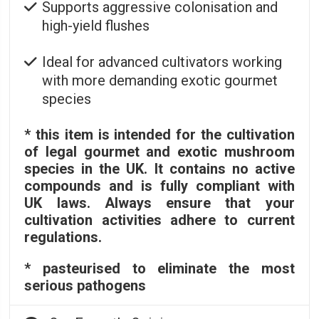
Supports aggressive colonisation and
high-yield flushes
Ideal for advanced cultivators working
with more demanding exotic gourmet
species
* this item is intended for the cultivation
of legal gourmet and exotic mushroom
species in the UK. It contains no active
compounds and is fully compliant with
UK laws. Always ensure that your
cultivation activities adhere to current
regulations.
* pasteurised to eliminate the most
serious pathogens