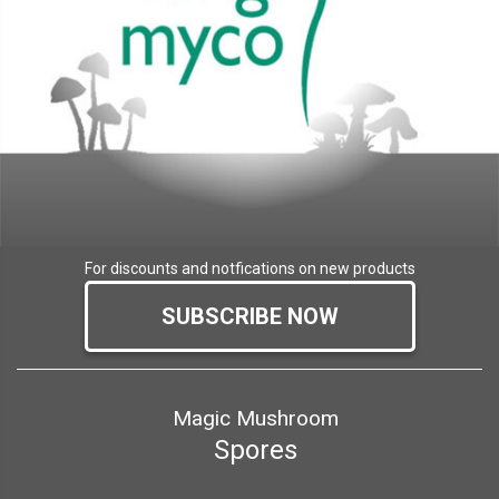
For discounts and notfications on new products
SUBSCRIBE NOW
Magic Mushroom
Spores