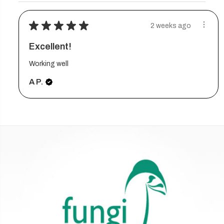
★
★
★
★
★
2 weeks ago
Excellent!
Working well
A P.