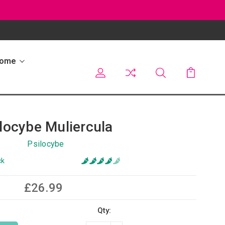
Home
locybe Muliercula
Psilocybe
ck
£26.99
Qty: