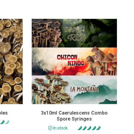
oles
3x10ml Caerulescens Combo
Spore Syringes
In stock