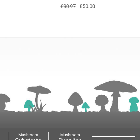
£80.97
£50.00
Mushroom
Mushroom