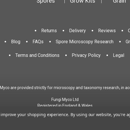
Spores
Grow Kits
Grain
Returns
Delivery
Reviews
Blog
FAQs
Spore Microscopy Research
G
Terms and Conditions
Privacy Policy
Legal
 Myco are provided strictly for microscopy and taxonomy research, in ac
Fungi Myco Ltd
Registered in England & Wales
Company No. 13646911
to improve your shopping experience.
By using our website, you're a
Registered Office: Glemsford, Suffolk, CO10 7QB
Contact:
admin@fungimyco.com