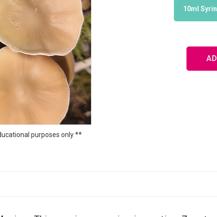
10ml Syri
ducational purposes only **