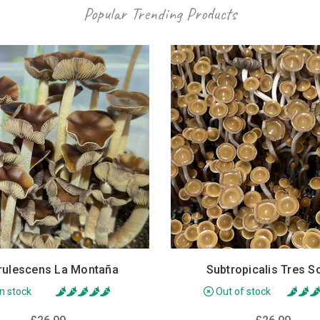
Popular Trending Products
rulescens La Montaña
Subtropicalis Tres S
In stock
Out of stock