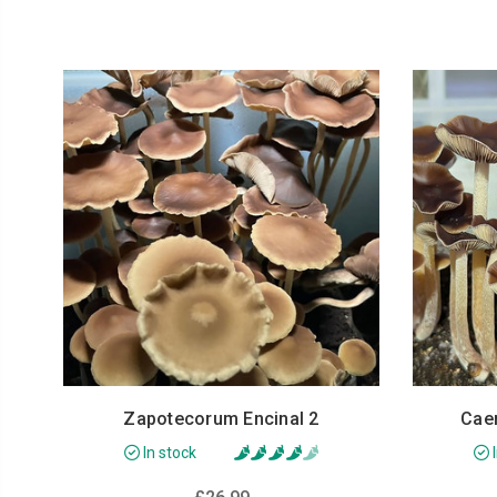
Zapotecorum Encinal 2
Cae
In stock