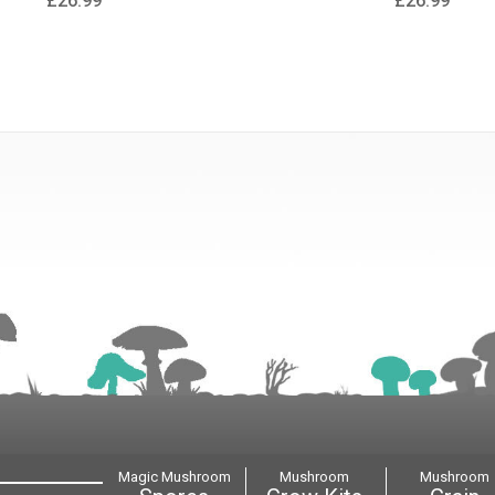
£26.99
£26.99
Magic Mushroom
Mushroom
Mushroom