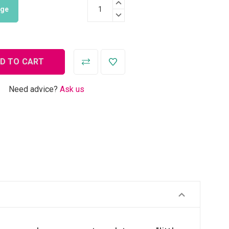
INCREASE QUANTITY:
nge
DECREASE QUANTITY:
Need advice?
Ask us