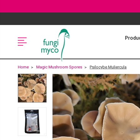
Produ
Home
Magic Mushroom Spores
Psilocybe Muliercula