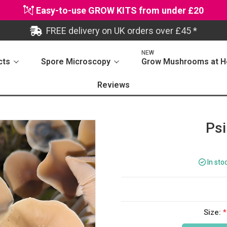
Easy-to-use GROW KITS from under £20
FREE delivery on UK orders over £45 *
NEW
cts
Spore Microscopy
Grow Mushrooms at 
Reviews
Psi
In sto
Size:
*