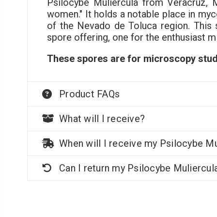
Psilocybe Muliercula from Veracruz, 
women." It holds a notable place in myc
of the Nevado de Toluca region. This 
spore offering, one for the enthusiast m
These spores are for microscopy stud
Product FAQs
What will I receive?
When will I receive my Psilocybe Mu
Can I return my Psilocybe Muliercul