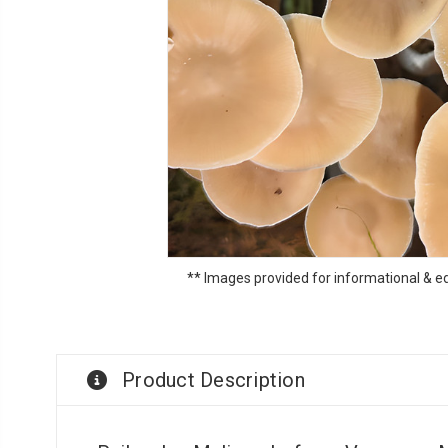
** Images provided for informational & e
Product Description