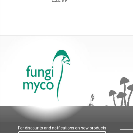
£26.99
For discounts and notfications on new products