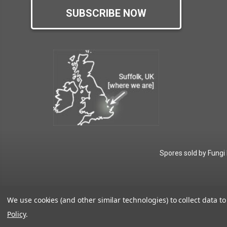
SUBSCRIBE NOW
Spores sold by Fungi
We use cookies (and other similar technologies) to collect data 
Policy
.