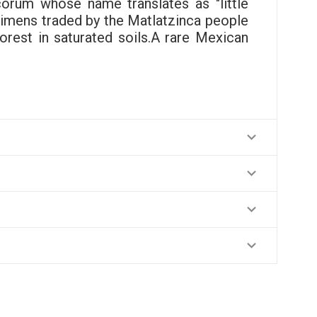
orum whose name translates as "little
ecimens traded by the Matlatzinca people
rest in saturated soils.A rare Mexican