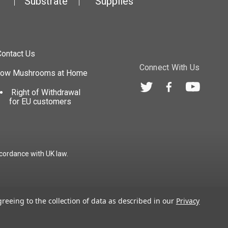
Substrate
Supplies
Contact Us
Connect With Us
row Mushrooms at Home
Right of Withdrawal
for EU customers
cordance with UK law.
greeing to the collection of data as described in our
Privacy