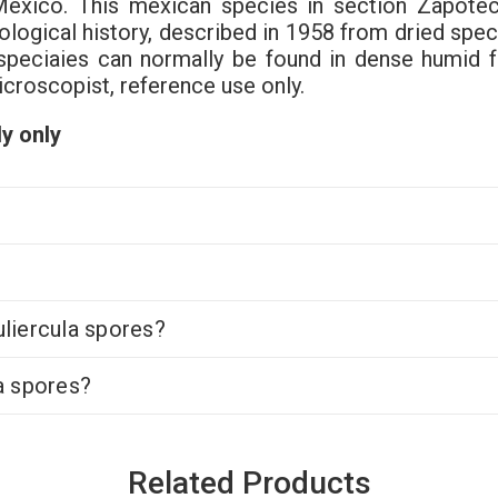
Mexico. This mexican species in section Zapotec
ological history, described in 1958 from dried sp
speciaies can normally be found in dense humid fo
icroscopist, reference use only.
y only
liercula spores?
a spores?
Related Products