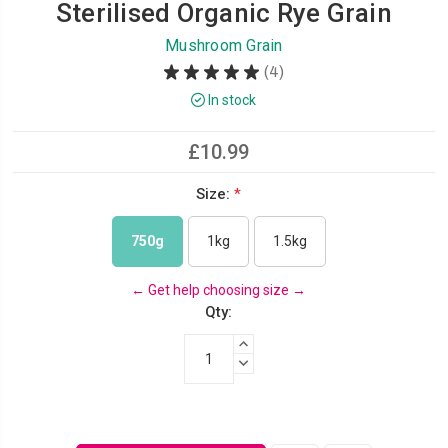
Sterilised Organic Rye Grain
Mushroom Grain
★
★
★
★
★
4
4
In stock
£10.99
Size:
*
750g
1kg
1.5kg
←
Get help choosing size
→
Qty:
INCREASE QUANTITY:
DECREASE QUANTITY: