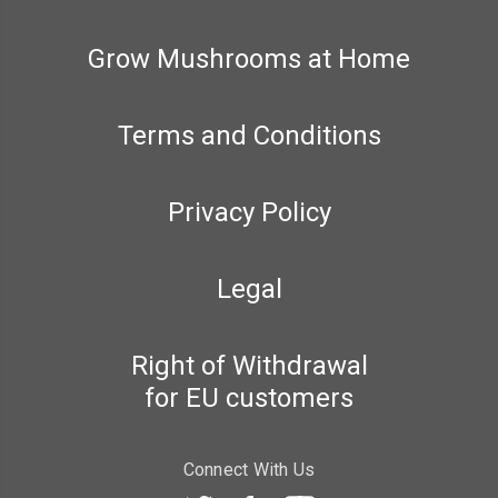
Grow Mushrooms at Home
Terms and Conditions
Privacy Policy
Legal
Right of Withdrawal
for EU customers
Connect With Us