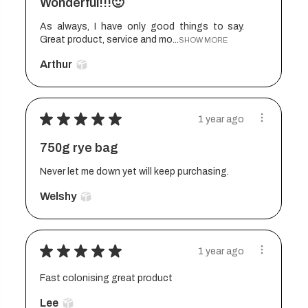
Wonderful!!!🙂
As always, I have only good things to say.
Great product, service and mo...
SHOW MORE
Arthur
★
★
★
★
★
1 year ago
750g rye bag
Never let me down yet will keep purchasing.
Welshy
★
★
★
★
★
1 year ago
Fast colonising great product
Lee