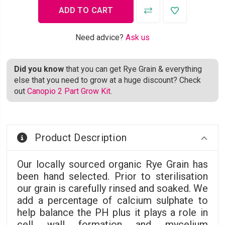
Need advice?
Ask us
Did you know
that you can get Rye Grain & everything
else that you need to grow at a huge discount? Check
out
Canopio 2 Part Grow Kit
.
Product Description
Our locally sourced organic Rye Grain has
been hand selected. Prior to sterilisation
our grain is carefully rinsed and soaked. We
add a percentage of calcium sulphate to
help balance the PH plus it plays a role in
cell wall formation and mycelium