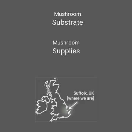
Mushroom
Substrate
Mushroom
Supplies