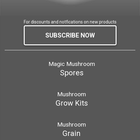
For discounts and notfications on new products
SUBSCRIBE NOW
Magic Mushroom
Spores
Mushroom
Grow Kits
Mushroom
Grain