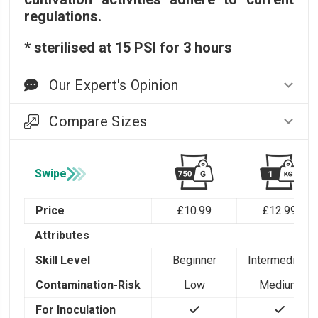
regulations.
* sterilised at 15 PSI for 3 hours
Our Expert's Opinion
Compare Sizes
Swipe
Price
£10.99
£12.99
Attributes
Skill Level
Beginner
Intermediate
Contamination-Risk
Low
Medium
For Inoculation