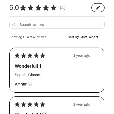
5.0
★
★
★
★
★
4
4
Showing 1 - 4 of 4 reviews.
Sort By:
★
★
★
★
★
1 year ago
Wonderful!!!
Superb! Cheers!
Arthur
★
★
★
★
★
1 year ago