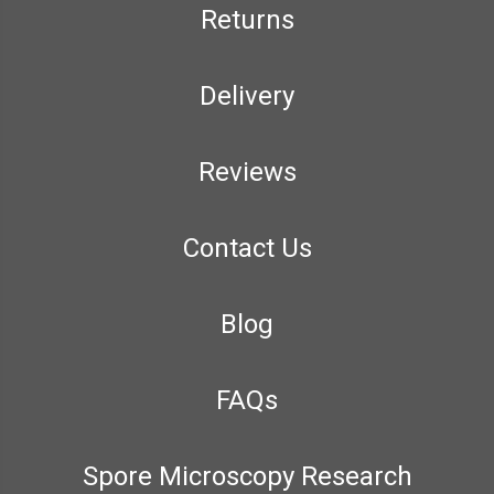
Returns
Delivery
Reviews
Contact Us
Blog
FAQs
Spore Microscopy Research