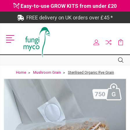
Easy-to-use GROW KITS from under £20
FREE delivery on UK orders over £45 *
Site
Search
Search
Home
Mushroom Grain
Sterilised Organic Rye Grain