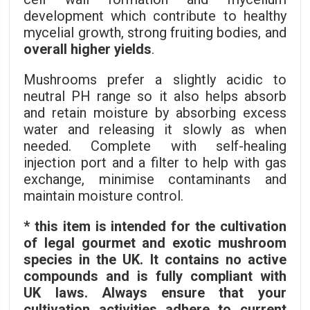
development which contribute to healthy
mycelial growth, strong fruiting bodies, and
overall higher yields
.
Mushrooms prefer a slightly acidic to
neutral PH range so it also helps absorb
and retain moisture by absorbing excess
water and releasing it slowly as when
needed. Complete with self-healing
injection port and a filter to help with gas
exchange, minimise contaminants and
maintain moisture control.
* this item is intended for the cultivation
of legal gourmet and exotic mushroom
species in the UK. It contains no active
compounds and is fully compliant with
UK laws. Always ensure that your
cultivation activities adhere to current