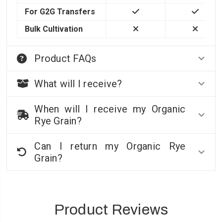
For G2G Transfers
Bulk Cultivation
Product FAQs
What will I receive?
When will I receive my Organic
Rye Grain?
Can I return my Organic Rye
Grain?
Product Reviews