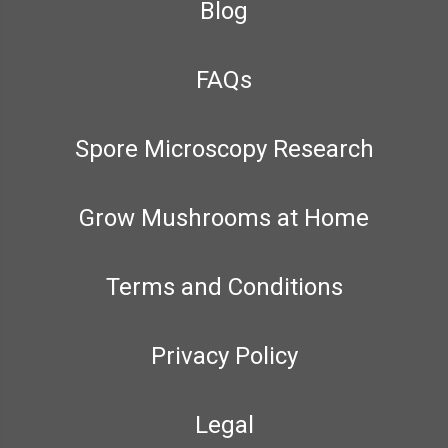
Blog
FAQs
Spore Microscopy Research
Grow Mushrooms at Home
Terms and Conditions
Privacy Policy
Legal