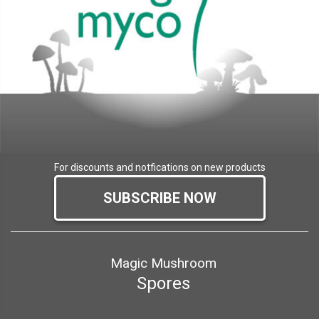
For discounts and notfications on new products
SUBSCRIBE NOW
Magic Mushroom
Spores