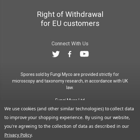
Right of Withdrawal
for EU customers
Connect With Us
Spores sold by Fungi Myco are provided strictly for
microscopy and taxonomy research, in accordance with UK
law.
Fungi Myco Ltd
Registered in England & Wales
We use cookies (and other similar technologies) to collect data
Company No. 13646911
to improve your shopping experience.
By using our website,
Registered Office: Glemsford, Suffolk, CO10 7QB
you're agreeing to the collection of data as described in our
Contact:
admin@fungimyco.com
Privacy Policy
.