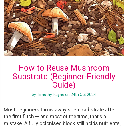
How to Reuse Mushroom
Substrate (Beginner-Friendly
Guide)
by Timothy Payne on 24th Oct 2024
Most beginners throw away spent substrate after
the first flush — and most of the time, that's a
mistake. A fully colonised block still holds nutrients,