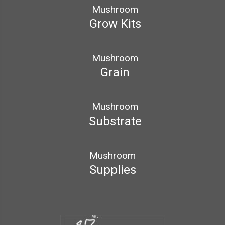
Mushroom
Grow Kits
Mushroom
Grain
Mushroom
Substrate
Mushroom
Supplies