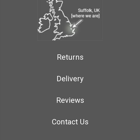
Returns
Delivery
Reviews
Contact Us