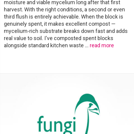
moisture and viable mycelium long after that first
harvest. With the right conditions, a second or even
third flush is entirely achievable. When the block is
genuinely spent, it makes excellent compost —
mycelium-rich substrate breaks down fast and adds
real value to soil. I've composted spent blocks
alongside standard kitchen waste
…
read more