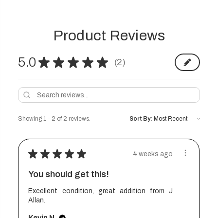
Product Reviews
5.0
★
★
★
★
★
2
2
Showing 1 - 2 of 2 reviews.
Sort By:
★
★
★
★
★
4 weeks ago
You should get this!
Excellent condition, great addition from J
Allan.
Kevin N.