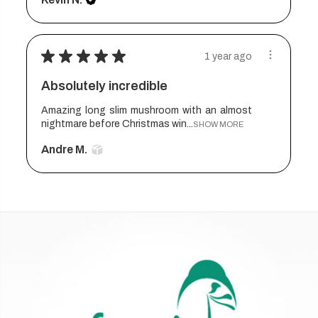
★
★
★
★
★
1 year ago
Absolutely incredible
Amazing long slim mushroom with an almost
nightmare before Christmas win...
SHOW MORE
Andre M.