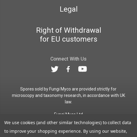
Legal
Right of Withdrawal
for EU customers
Connect With Us
Spores sold by Fungi Myco are provided strictly for
microscopy and taxonomy research, in accordance with UK
law.
Fungi Myco Ltd
Registered in England & Wales
We use cookies (and other similar technologies) to collect data
Company No. 13646911
to improve your shopping experience.
By using our website,
Registered Office: Glemsford, Suffolk, CO10 7QB