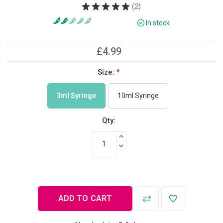
★
★
★
★
★
2
2
In stock
£4.99
Size:
*
3ml Syringe
10ml Syringe
Qty:
INCREASE QUANTITY:
DECREASE QUANTITY: