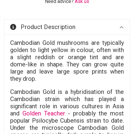
Need advice?
Ask us
Product Description
Cambodian Gold mushrooms are typically
golden to light yellow in colour, often with
a slight reddish or orange tint and are
dome-like in shape. They can grow quite
large and leave large spore prints when
they drop.
Cambodian Gold is a hybridisation of the
Cambodian strain which has played a
significant role in various cultures in Asia
and
Golden Teacher
- probably the most
popular Psilocybe Cubensis strain to date.
Under the microscope Cambodian Gold