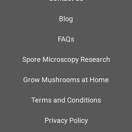
Blog
FAQs
Spore Microscopy Research
Grow Mushrooms at Home
Terms and Conditions
Privacy Policy