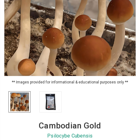
** Images provided for informational & educational purposes only **
Cambodian Gold
Psilocybe Cubensis