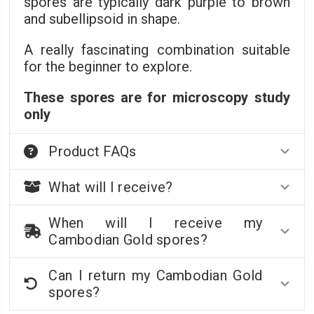
spores are typically dark purple to brown
and subellipsoid in shape.
A really fascinating combination suitable
for the beginner to explore.
These spores are for microscopy study
only
Product FAQs
What will I receive?
When will I receive my
Cambodian Gold spores?
Can I return my Cambodian Gold
spores?