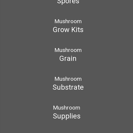
Spores
Mushroom
Grow Kits
Mushroom
Grain
Mushroom
Substrate
Mushroom
Supplies