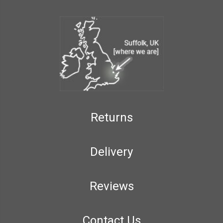
Returns
Delivery
Reviews
Contact Us