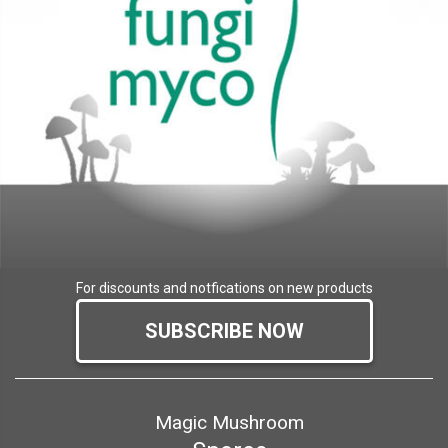
For discounts and notfications on new products
SUBSCRIBE NOW
Magic Mushroom