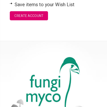
Save items to your Wish List
CREATE ACCOUNT