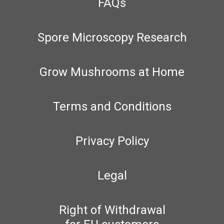
FAQs
Spore Microscopy Research
Grow Mushrooms at Home
Terms and Conditions
Privacy Policy
Legal
Right of Withdrawal