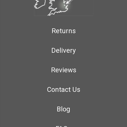
Returns
Delivery
Reviews
Contact Us
Blog