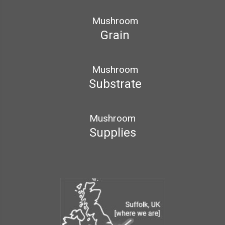
Mushroom
Grain
Mushroom
Substrate
Mushroom
Supplies