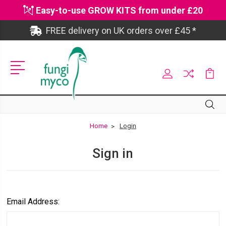
Easy-to-use GROW KITS from under £20
FREE delivery on UK orders over £45 *
Site
Search
Search
Home
Login
Sign in
Email Address: