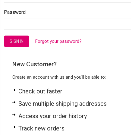
Password:
Forgot your password?
New Customer?
Create an account with us and you'll be able to:
Check out faster
Save multiple shipping addresses
Access your order history
Track new orders