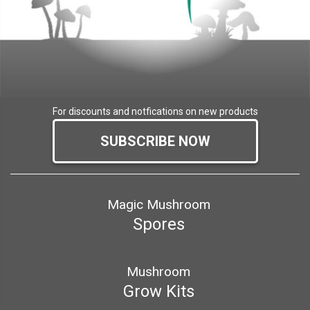
For discounts and notfications on new products
SUBSCRIBE NOW
Magic Mushroom
Spores
Mushroom
Grow Kits